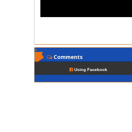
Comments
Using Facebook