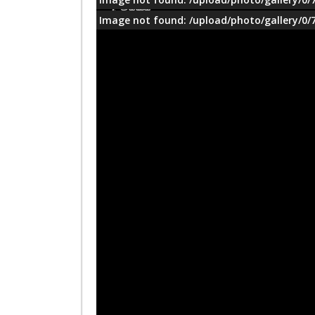
معلومات
Image not found: /upload/photo/gallery/0/