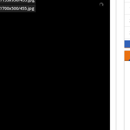
7/700x500/455.jpg