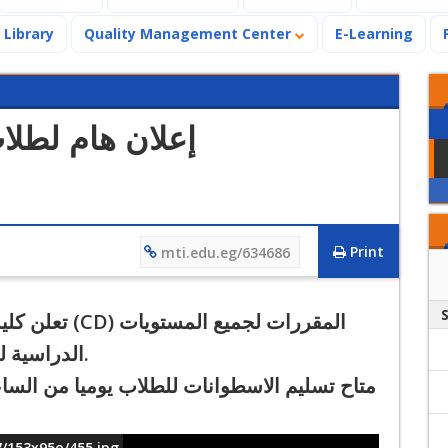
Library
Quality Management Center
E-Learning
 العلاج الطبيعي
Print
mti.edu.eg/634686
ميع المستويات
ي الخريفي
.
من الساعة التاسعة صباحا و حتى الساعة الثالثة
7/153x95o/455.jpg