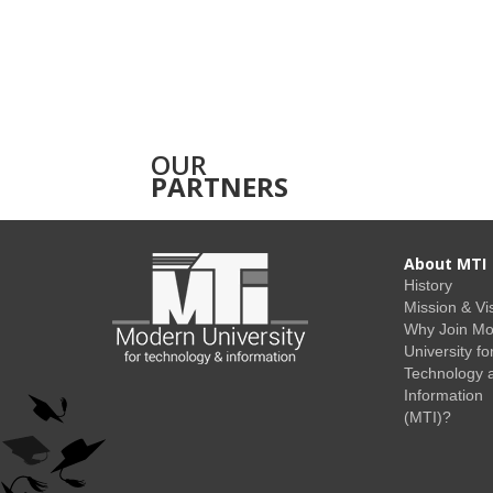
OUR
PARTNERS
About MTI
History
Mission & Vi
Why Join M
University fo
Technology 
Information
(MTI)?