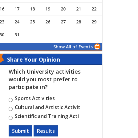
16
17
18
19
20
21
22
23
24
25
26
27
28
29
30
31
Show All of Events
Share Your Opinion
Which University activities
would you most prefer to
participate in?
Sports Activities
Cultural and Artistic Activiti
Scientific and Training Acti
Submit
Results