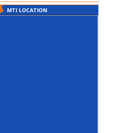
MTI LOCATION