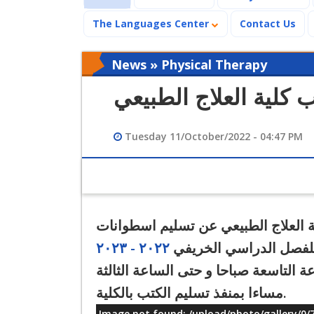
The Languages Center
Contact Us
News » Physical Therapy
إعلان هام لطلاب كلية
Tuesday 11/October/2022 - 04:47 PM
تعلن كلية العلاج الطبيعي عن تسليم اسطوانات (CD) المقررات لج
٢٠٢٢ - ٢٠٢٣
الدراسية للفصل الدراس
متاح تسليم الاسطوانات للطلاب يوميا 
مساءا بمنفذ تسليم الكتب بالكلية.
Image not found: /upload/photo/gallery/0/