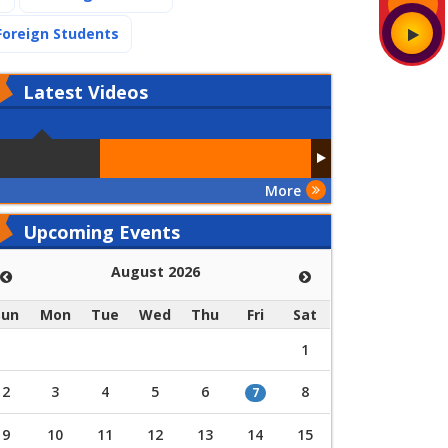
(current)
Foreign Students
Latest
Videos
More
Upcoming Events
August 2026
Sun
Mon
Tue
Wed
Thu
Fri
Sat
1
2
3
4
5
6
8
7
9
10
11
12
13
14
15