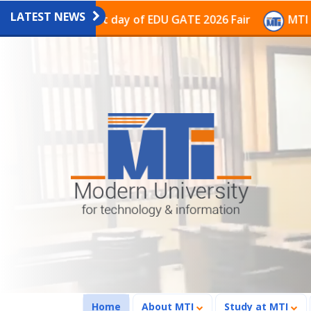
LATEST NEWS
on on the last day of EDU GATE 2026 Fair
MTI Continu
(current)
Home
About MTI
Study at MTI