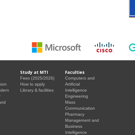
Study at MTI
Faculties
Fees (2025/2026)
Computers and
sion
How to apply
Artificial
odern
Library & facilities
Intelligence
r
Engineering
and
Mass
Communication
Pharmacy
Management and
Business
Intelligence