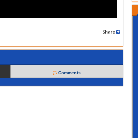
Share
Comments