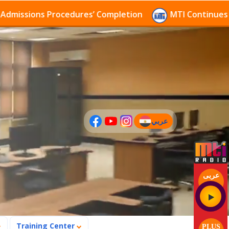
sions Procedures’ Completion
MTI Continues to rece
عربي
(current)
عربى
Training Center
PLUS