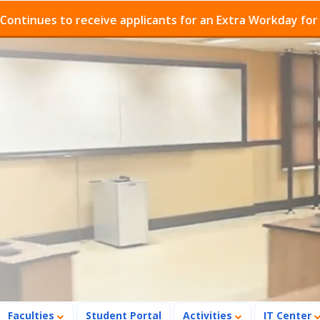
es to receive applicants for an Extra Workday for Admis
Faculties
Student Portal
Activities
IT Center