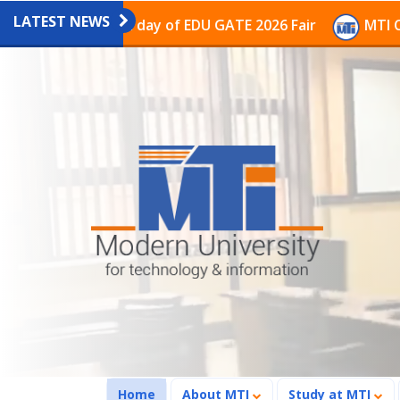
LATEST NEWS
 the last day of EDU GATE 2026 Fair
MTI Continues t
(current)
Home
About MTI
Study at MTI