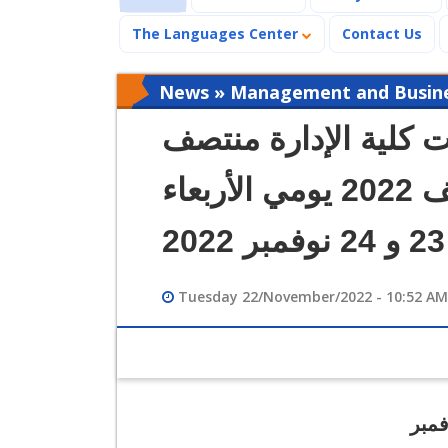
The Languages Center
Contact Us
News » Management and Busines
كشوف بأسماء طلاب إم
الفصل الدراسي خريف 2022 يومي الأربعاء
Tuesday 22/November/2022 - 10:52 AM