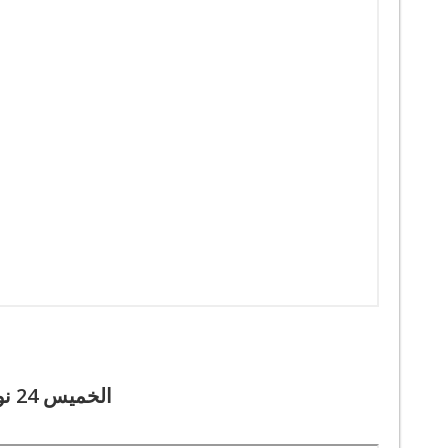
الخميس 24 نوفمبر