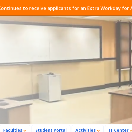
o receive applicants for an Extra Workday for Admission
Faculties
Student Portal
Activities
IT Center