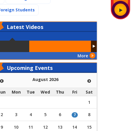
(current)
Foreign Students
Latest
Videos
More
Upcoming Events
August 2026
Sun
Mon
Tue
Wed
Thu
Fri
Sat
1
2
3
4
5
6
8
7
9
10
11
12
13
14
15