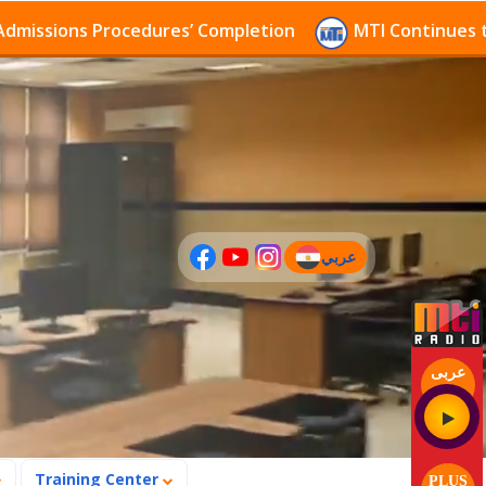
s Procedures’ Completion
MTI Continues to receive 
عربي
(current)
عربى
Training Center
PLUS