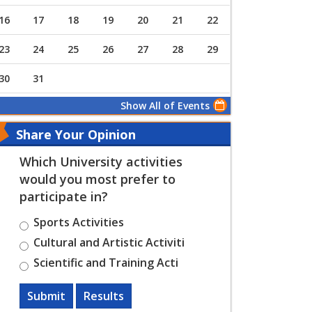
16
17
18
19
20
21
22
23
24
25
26
27
28
29
30
31
Show All of Events
Share Your Opinion
Which University activities
would you most prefer to
participate in?
Sports Activities
Cultural and Artistic Activiti
Scientific and Training Acti
Submit
Results