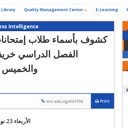
Library
Quality Management Center
E-Learning
s Intelligence
تحانات كلية الإدارة منتصف
والخميس 23 و 24 نوفمبر 2022
Print
mti.edu.eg/634709
الأربعاء 23 نوفمبر