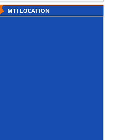
MTI LOCATION