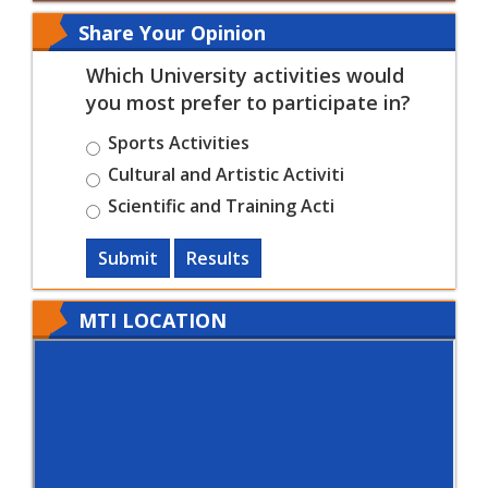
Share Your Opinion
Which University activities would
you most prefer to participate in?
Sports Activities
Cultural and Artistic Activiti
Scientific and Training Acti
Submit
Results
MTI LOCATION