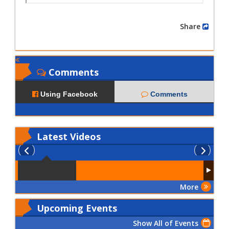
Share
Comments
Using Facebook
Comments
Latest
Videos
More
Upcoming Events
Show All of Events