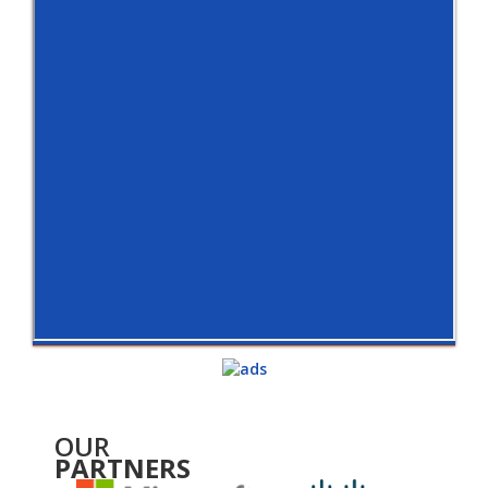
OUR
PARTNERS