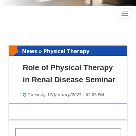
Togg
navig
News » Physical Therapy
Role of Physical Therapy
in Renal Disease Seminar
Tuesday 17/January/2023 - 02:05 PM