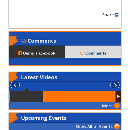
Share
Comments
Using Facebook
Comments
Latest
Videos
More
Upcoming Events
Show All of Events