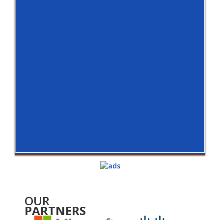
OUR
PARTNERS