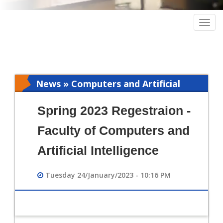
Togg
navig
News » Computers and Artificial
Intelligence
Spring 2023 Regestraion -
Faculty of Computers and
Artificial Intelligence
Tuesday 24/January/2023 - 10:16 PM