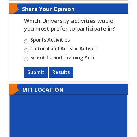
Share Your Opinion
Which University activities would
you most prefer to participate in?
Sports Activities
Cultural and Artistic Activiti
Scientific and Training Acti
Submit
Results
MTI LOCATION