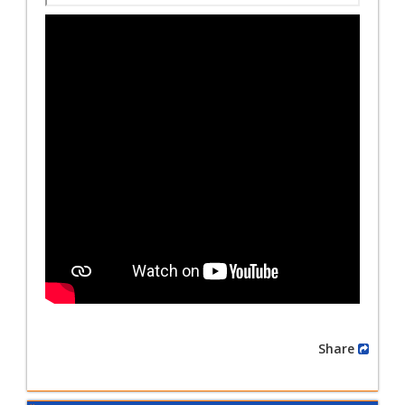
Share