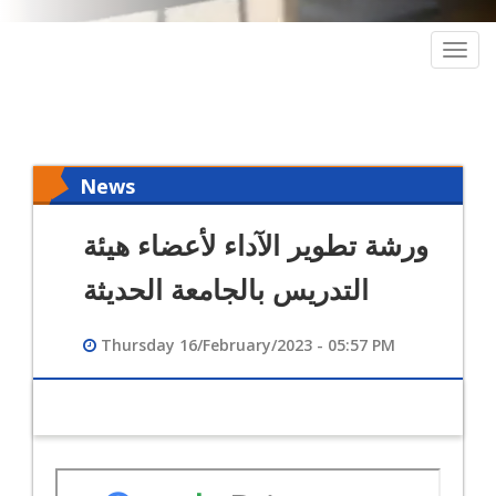
Togg
navig
News
ورشة تطوير الآداء لأعضاء هيئة
التدريس بالجامعة الحديثة
Thursday 16/February/2023 - 05:57 PM