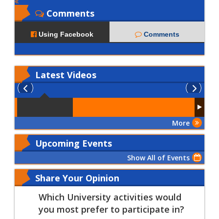
Comments
Using Facebook
Comments
Latest
Videos
More
Upcoming Events
Show All of Events
Share Your Opinion
Which University activities would
you most prefer to participate in?