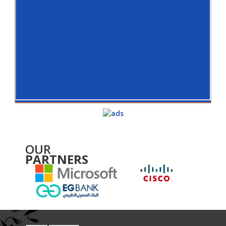
OUR
PARTNERS