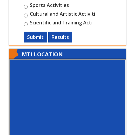
Sports Activities
Cultural and Artistic Activiti
Scientific and Training Acti
Submit
Results
MTI LOCATION