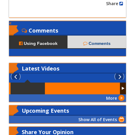
Share
Comments
Using Facebook
Comments
Latest
Videos
More
Upcoming Events
Show All of Events
Share Your Opinion