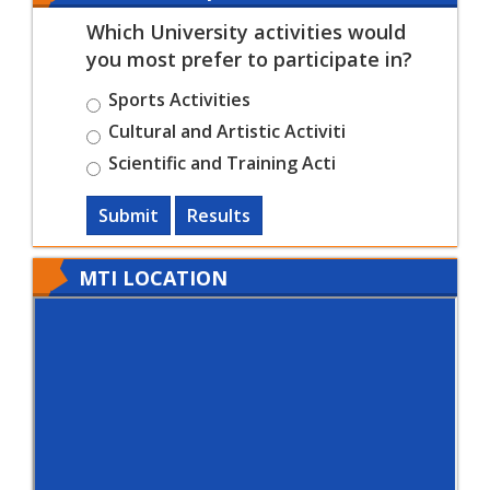
Which University activities would
you most prefer to participate in?
Sports Activities
Cultural and Artistic Activiti
Scientific and Training Acti
Submit
Results
MTI LOCATION