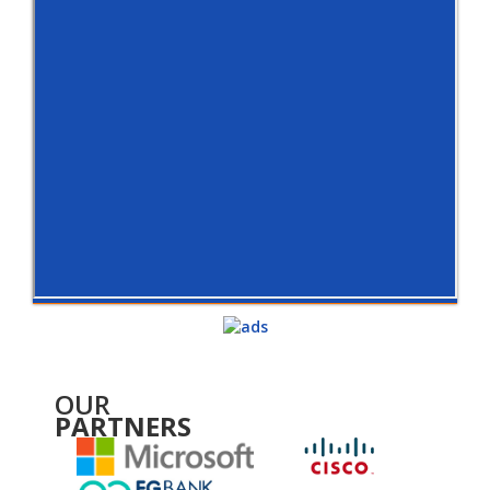
OUR
PARTNERS