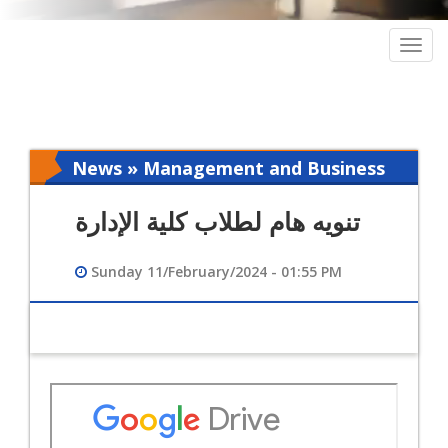
Togg
navig
News » Management and Business
Intelligence
تنويه هام لطلاب كلية الإدارة
Sunday 11/February/2024 - 01:55 PM