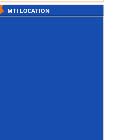
MTI LOCATION