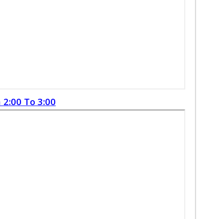
 2:00 To 3:00