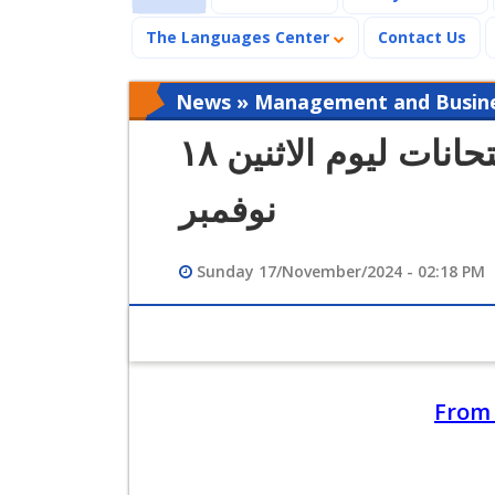
The Languages Center
Contact Us
News » Management and Busines
كشوف الطلاب بأماكن الامتحانات ليوم الاثنين ١٨
نوفمبر
Sunday 17/November/2024 - 02:18 PM
From 