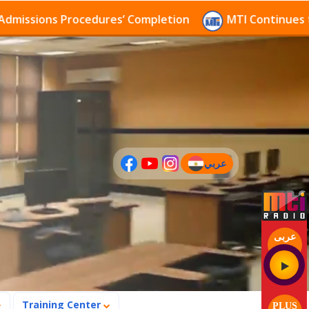
ns Procedures’ Completion
MTI Continues to receive
عربي
(current)
عربى
Training Center
PLUS