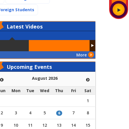
(current)
Foreign Students
Latest
Videos
More
Upcoming Events
August 2026
Sun
Mon
Tue
Wed
Thu
Fri
Sat
1
2
3
4
5
7
8
6
9
10
11
12
13
14
15