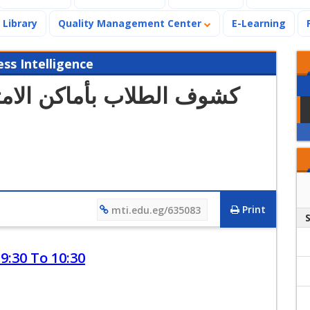
Library
Quality Management Center
E-Learning
s Intelligence
Print
mti.edu.eg/635083
9:30 To 10:30