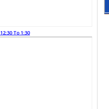
12:30 To 1:30