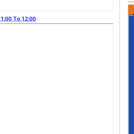
1:00 To 12:00