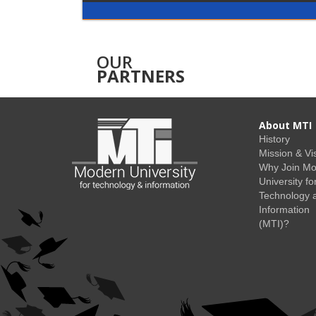
OUR
PARTNERS
About MTI
History
Mission & Vi
Why Join M
University fo
Technology 
Information
(MTI)?