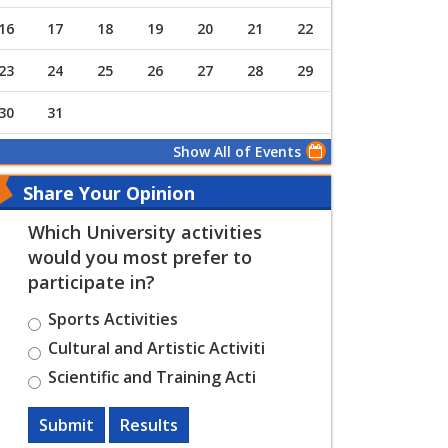
16
17
18
19
20
21
22
23
24
25
26
27
28
29
30
31
Show All of Events
Share Your Opinion
Which University activities
would you most prefer to
participate in?
Sports Activities
Cultural and Artistic Activiti
Scientific and Training Acti
Submit
Results