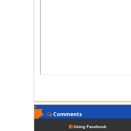
Comments
Using Facebook