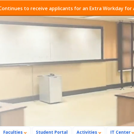
 to receive applicants for an Extra Workday for Admissio
Faculties
Student Portal
Activities
IT Center