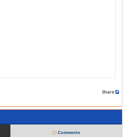
Share
Comments