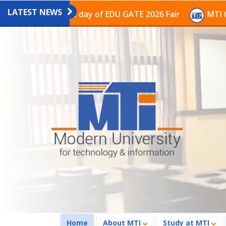
LATEST NEWS
on the last day of EDU GATE 2026 Fair
MTI Continues
(current)
Home
About MTI
Study at MTI