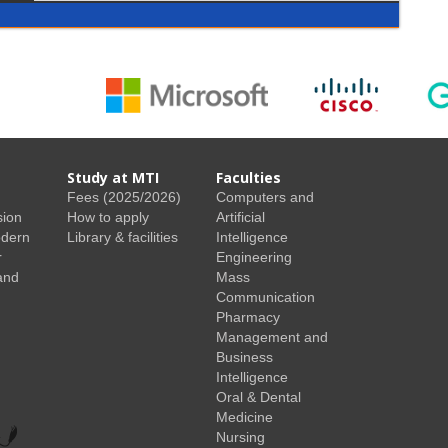
Study at MTI
Faculties
Fees (2025/2026)
Computers and
sion
How to apply
Artificial
odern
Library & facilities
Intelligence
r
Engineering
and
Mass
Communication
Pharmacy
Management and
Business
Intelligence
Oral & Dental
Medicine
Nursing