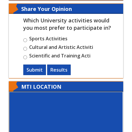
Share Your Opinion
Which University activities would
you most prefer to participate in?
Sports Activities
Cultural and Artistic Activiti
Scientific and Training Acti
Submit
Results
MTI LOCATION