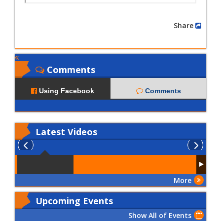
Share
Comments
Using Facebook
Comments
Latest
Videos
More
Upcoming Events
Show All of Events