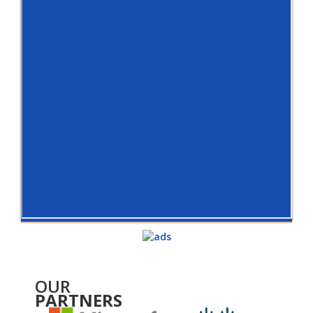
OUR
PARTNERS