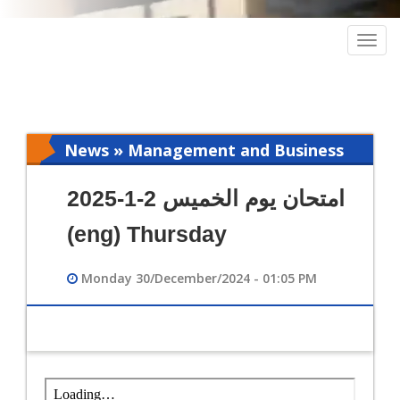
Togg
navig
News » Management and Business
Intelligence
امتحان يوم الخميس 2-1-2025
(eng) Thursday
Monday 30/December/2024 - 01:05 PM