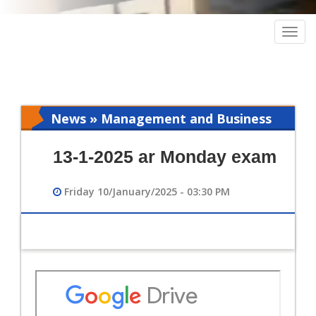
Togg
navig
News » Management and Business
Intelligence
13-1-2025 ar Monday exam
Friday 10/January/2025 - 03:30 PM