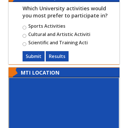
Which University activities would
you most prefer to participate in?
Sports Activities
Cultural and Artistic Activiti
Scientific and Training Acti
Submit
Results
MTI LOCATION