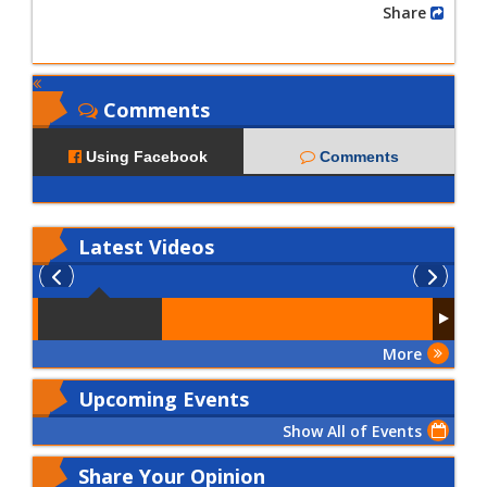
Share
Comments
Using Facebook
Comments
Latest
Videos
More
Upcoming Events
Show All of Events
Share Your Opinion