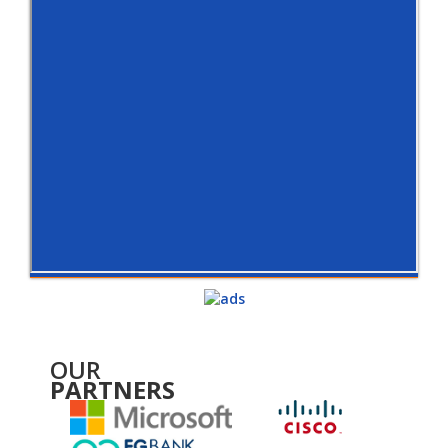
OUR
PARTNERS