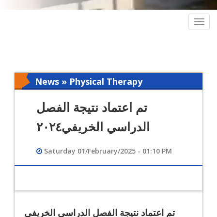
Togg
navig
News » Physical Therapy
تم اعتماد نتيجة الفصل
الدراسي الخريفي٢٠٢٤
Saturday 01/February/2025 - 01:10 PM
تم اعتماد نتيجة الفصل الدراسي الخريفي