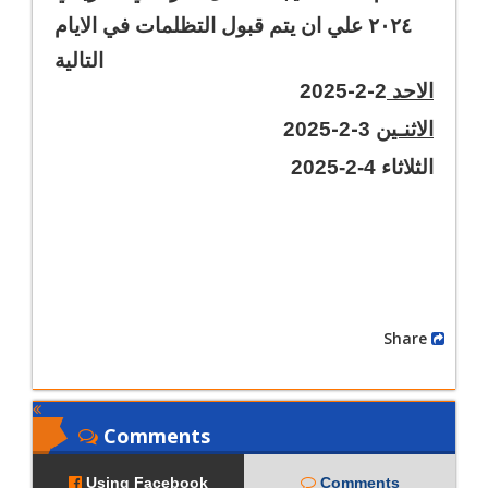
٢٠٢٤ علي ان يتم قبول التظلمات في الايام
التالية
-
-
2025
2
2
الاحد
-
-
2025
2
3
الاثنـين
الثلاثاء 4-2-2025
Share
Comments
Using Facebook
Comments