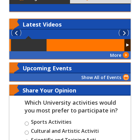
Latest
Videos
More
Upcoming Events
Show All of Events
Share Your Opinion
Which University activities would
you most prefer to participate in?
Sports Activities
Cultural and Artistic Activiti
Scientific and Training Acti