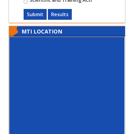
Submit
Results
MTI LOCATION