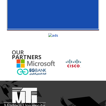
OUR
PARTNERS