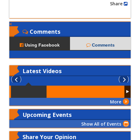
Share
Comments
Using Facebook
Comments
Latest
Videos
More
Upcoming Events
Show All of Events
Share Your Opinion