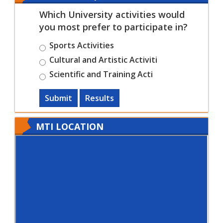
Which University activities would
you most prefer to participate in?
Sports Activities
Cultural and Artistic Activiti
Scientific and Training Acti
Submit
Results
MTI LOCATION