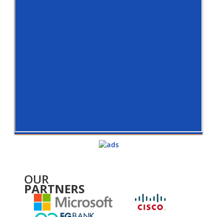
OUR
PARTNERS