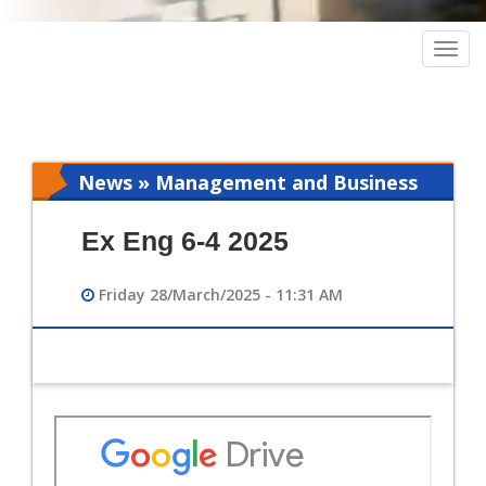
Togg
navig
News » Management and Business
Intelligence
Ex Eng 6-4 2025
Friday 28/March/2025 - 11:31 AM