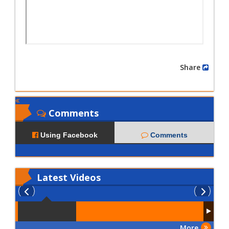
Share
Comments
Using Facebook
Comments
Latest
Videos
More