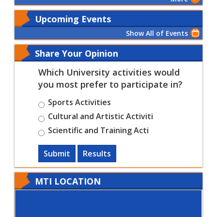
Upcoming Events
Show All of Events
Share Your Opinion
Which University activities would
you most prefer to participate in?
Sports Activities
Cultural and Artistic Activiti
Scientific and Training Acti
Submit
Results
MTI LOCATION