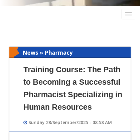
Togg
navig
News » Pharmacy
Training Course: The Path
to Becoming a Successful
Pharmacist Specializing in
Human Resources
Sunday 28/September/2025 - 08:58 AM