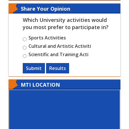
Share Your Opinion
Which University activities would
you most prefer to participate in?
Sports Activities
Cultural and Artistic Activiti
Scientific and Training Acti
Submit
Results
MTI LOCATION