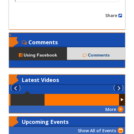
Share
Comments
Using Facebook
Comments
Latest
Videos
More
Upcoming Events
Show All of Events