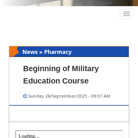
Togg
navig
News » Pharmacy
Beginning of Military
Education Course
Sunday 28/September/2025 - 09:07 AM