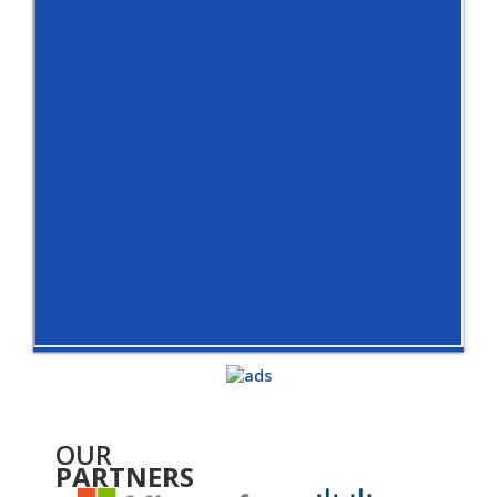
OUR
PARTNERS