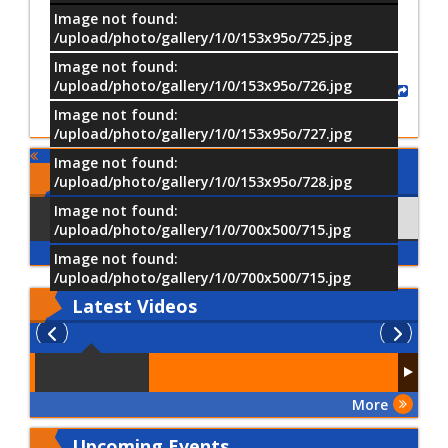
Image not found:
/upload/photo/gallery/1/0/153x95o/725.jpg
Image not found:
/upload/photo/gallery/1/0/153x95o/726.jpg
Share
Image not found:
/upload/photo/gallery/1/0/153x95o/727.jpg
Image not found:
Comments
/upload/photo/gallery/1/0/153x95o/728.jpg
Image not found:
Using Facebook
Comments
/upload/photo/gallery/1/0/700x500/715.jpg
Image not found:
/upload/photo/gallery/1/0/700x500/715.jpg
Latest
Videos
More
Upcoming Events