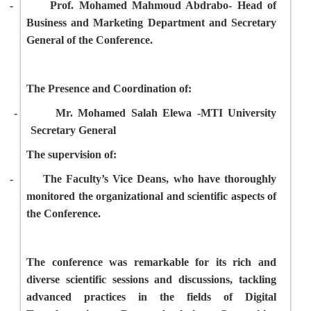
-
Prof. Mohamed Mahmoud Abdrabo- Head of
Business and Marketing Department and Secretary
General of the Conference.
The Presence and Coordination of:
-
Mr. Mohamed Salah Elewa -MTI University
Secretary General
The supervision of:
-
The Faculty’s Vice Deans, who have thoroughly
monitored the organizational and scientific aspects of
the Conference.
The conference was remarkable for its rich and
diverse scientific sessions and discussions, tackling
advanced practices in the fields of Digital