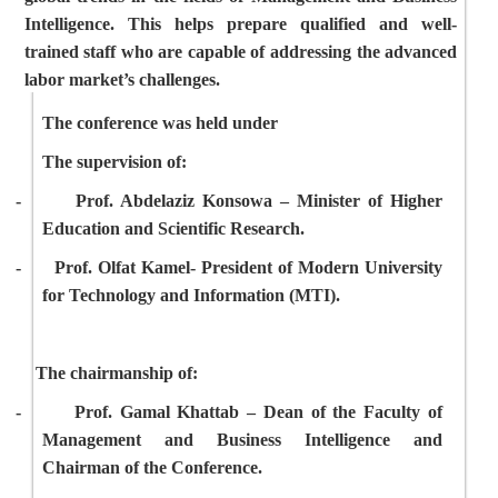
Intelligence. This helps prepare qualified and well-
trained staff who are capable of addressing the advanced
labor market’s challenges.
The conference was held under
The supervision of:
-
Prof. Abdelaziz Konsowa – Minister of Higher
Education and Scientific Research.
-
Prof. Olfat Kamel- President of
Modern University
for Technology and Information (MTI).
The chairmanship of:
-
Prof. Gamal Khattab – Dean of the Faculty of
Management and Business Intelligence and
Chairman of the Conference.