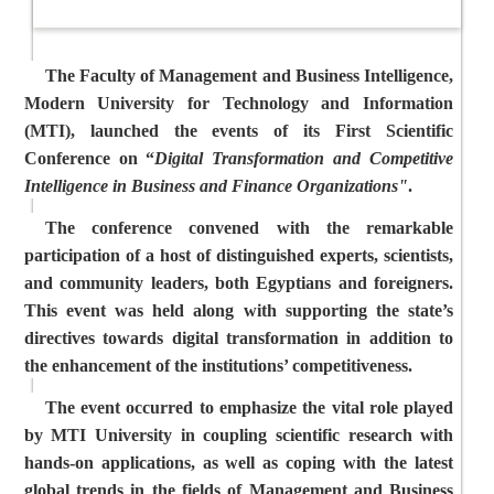
The Faculty of Management and Business Intelligence,
Modern University for Technology and Information
(MTI), launched the events of its First Scientific
Conference on “
Digital
Transformation and Competitive
Intelligence in Business and Finance Organizations"
.
The conference convened with the remarkable
participation of a host of distinguished experts, scientists,
and community leaders, both Egyptians and foreigners.
This event was held along with supporting the state’s
directives towards digital transformation in addition to
the enhancement of the institutions’ competitiveness.
The event occurred to emphasize the vital role played
by MTI University in coupling scientific research with
hands-on applications, as well as
coping with the latest
global trends in the fields of Management and Business