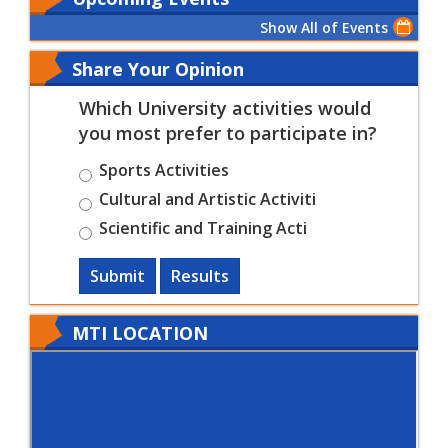
Show All of Events
Share Your Opinion
Which University activities would
you most prefer to participate in?
Sports Activities
Cultural and Artistic Activiti
Scientific and Training Acti
Submit
Results
MTI LOCATION