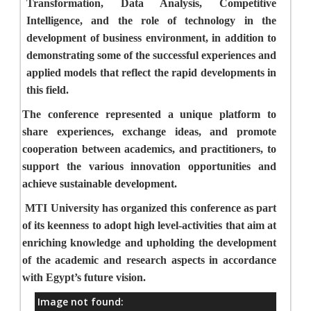
Transformation, Data Analysis, Competitive
Intelligence, and the role of technology in the
development of business environment, in addition to
demonstrating some of the successful experiences and
applied models that reflect the rapid developments in
this field.
The conference represented a unique platform to
share experiences, exchange ideas, and promote
cooperation between academics, and practitioners, to
support the various innovation opportunities and
achieve sustainable development.
MTI University has organized this conference as part
of its keenness to adopt high level-activities that aim at
enriching knowledge and upholding the development
of the academic and research aspects in accordance
with Egypt’s future vision.
Image not found:
معلومات