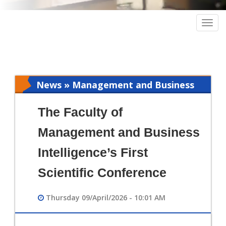
Togg
navig
News » Management and Business
Intelligence
The Faculty of
Management and Business
Intelligence’s First
Scientific Conference
Thursday 09/April/2026 - 10:01 AM