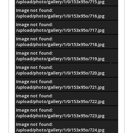
/upload/photo/gallery/1/0/153x95o/715.jpg
Image not found:
/upload/photo/gallery/1/0/153x95o/716.jpg
Image not found:
/upload/photo/gallery/1/0/153x95o/717.jpg
Image not found:
/upload/photo/gallery/1/0/153x95o/718.jpg
Image not found:
/upload/photo/gallery/1/0/153x95o/719.jpg
Image not found:
/upload/photo/gallery/1/0/153x95o/720.jpg
Image not found:
/upload/photo/gallery/1/0/153x95o/721.jpg
Image not found:
/upload/photo/gallery/1/0/153x95o/722.jpg
Image not found:
/upload/photo/gallery/1/0/153x95o/723.jpg
Image not found:
–
/
14
/upload/photo/gallery/1/0/153x95o/724.jpg