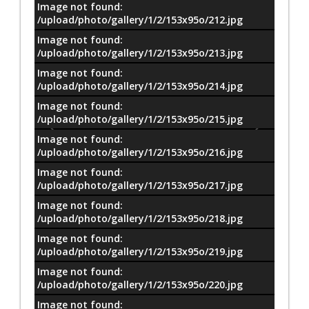
Image not found:
/upload/photo/gallery/1/2/153x95o/212.jpg
Image not found:
/upload/photo/gallery/1/2/153x95o/213.jpg
Image not found:
/upload/photo/gallery/1/2/153x95o/214.jpg
Image not found:
/upload/photo/gallery/1/2/153x95o/215.jpg
Image not found:
/upload/photo/gallery/1/2/153x95o/216.jpg
Image not found:
/upload/photo/gallery/1/2/153x95o/217.jpg
Image not found:
/upload/photo/gallery/1/2/153x95o/218.jpg
Image not found:
/upload/photo/gallery/1/2/153x95o/219.jpg
Image not found:
–
/
18
/upload/photo/gallery/1/2/153x95o/220.jpg
Image not found: