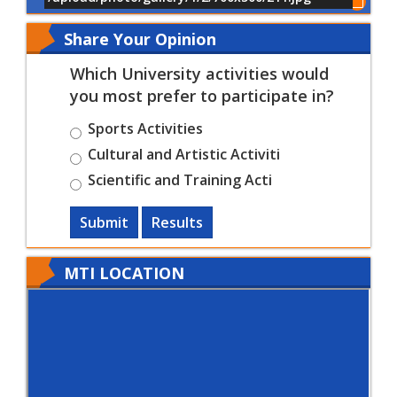
Show All of Events
Share Your Opinion
Which University activities would
you most prefer to participate in?
Sports Activities
Cultural and Artistic Activiti
Scientific and Training Acti
Submit
Results
MTI LOCATION