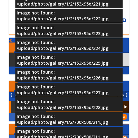
/upload/photo/gallery/1/2/153x95o/221.jpg
Image not found:
/upload/photo/gallery/1/2/153x95o/222.jpg
Share
Image not found:
/upload/photo/gallery/1/2/153x95o/223.jpg
Image not found:
Comments
/upload/photo/gallery/1/2/153x95o/224.jpg
Image not found:
Using Facebook
Comments
/upload/photo/gallery/1/2/153x95o/225.jpg
Image not found:
/upload/photo/gallery/1/2/153x95o/226.jpg
Latest
Videos
Image not found:
/upload/photo/gallery/1/2/153x95o/227.jpg
Image not found:
/upload/photo/gallery/1/2/153x95o/228.jpg
Image not found:
More
/upload/photo/gallery/1/2/700x500/211.jpg
Upcoming Events
Image not found:
/upload/photo/gallery/1/2/700x500/211.jpg