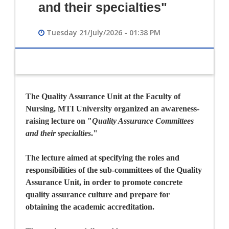
and their specialties"
Tuesday 21/July/2026 - 01:38 PM
The Quality Assurance Unit at the Faculty of
Nursing, MTI University organized an awareness-
raising lecture on
"
Quality Assurance Committees
and their specialties
."
The lecture aimed at specifying the roles and
responsibilities of the sub-committees of the Quality
Assurance Unit, in order to promote concrete
quality assurance culture and prepare for
obtaining the academic accreditation.