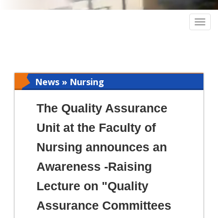
Togg
navig
News » Nursing
The Quality Assurance
Unit at the Faculty of
Nursing announces an
Awareness -Raising
Lecture on "Quality
Assurance Committees