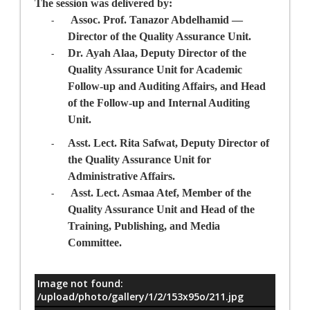
The session was delivered by:
Assoc. Prof. Tanazor Abdelhamid
—
-
Director
of the Quality Assurance Unit
.
Dr.
Ayah Alaa
, Deputy Director
of the
-
Quality Assurance Unit
for Academic
Follow-up and Auditing Affairs, and Head
of the Follow-up and Internal Auditing
Unit.
Asst. Lect. Rita Safwa
t, Deputy Director
of
-
the Quality Assurance Unit
for
Administrative Affairs.
Asst. Lect. Asmaa Atef,
Member of the
-
Quality
Assurance
Unit and Head of the
Training, Publishing, and Media
Committee.
Image not found:
معلومات
/upload/photo/gallery/1/2/153x95o/211.jpg