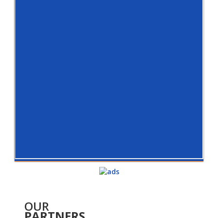
OUR
PARTNERS