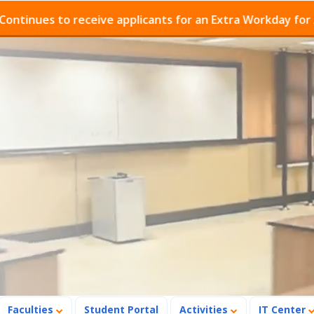
s to receive applicants for an Extra Workday for Admiss
Faculties
Student Portal
Activities
IT Center