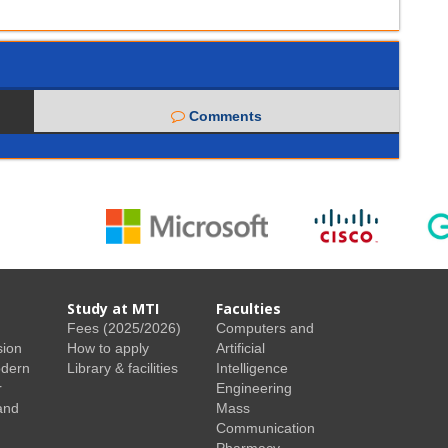
Comments
Study at MTI
Faculties
Fees (2025/2026)
Computers and
sion
How to apply
Artificial
odern
Library & facilities
Intelligence
r
Engineering
and
Mass
Communication
Pharmacy