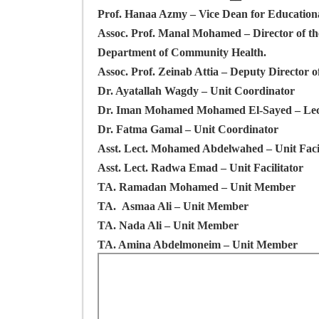
Prof. Hanaa Azmy
– Vice Dean for Educationa
Assoc. Prof. Manal Mohamed
– Director of t
Department of Community Health.
Assoc. Prof. Zeinab Attia
– Deputy Director o
Dr. Ayatallah Wagdy
– Unit Coordinator
Dr. Iman Mohamed Mohamed El-Sayed
– Le
Dr. Fatma Gamal
– Unit Coordinator
Asst. Lect. Mohamed Abdelwahed
– Unit Faci
Asst. Lect. Radwa Emad
– Unit Facilitator
TA. Ramadan Mohamed
– Unit Member
TA.
Asmaa Ali
– Unit Member
TA. Nada Ali
– Unit Member
TA. Amina Abdelmoneim
– Unit Member