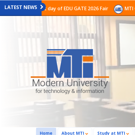
LATEST NEWS
n on the last day of EDU GATE 2026 Fair
MTI Continue
(current)
Home
About MTI
Study at MTI