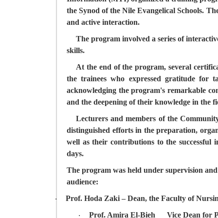
the Synod of the Nile Evangelical Schools. Th
and active interaction.
The program involved a series of interactive
skills.
At the end of the program, several certific
the trainees who expressed gratitude for ta
acknowledging the program's remarkable contr
and the deepening of their knowledge in the fi
Lecturers and members of the Community S
distinguished efforts in the preparation, organ
well as their contributions to the successful
days.
The program was held under supervision and wi
audience:
Prof. Hoda Zaki
– Dean, the Faculty of Nursi
·
Prof. Amira El-Bieh
__
Vice Dean for P
·