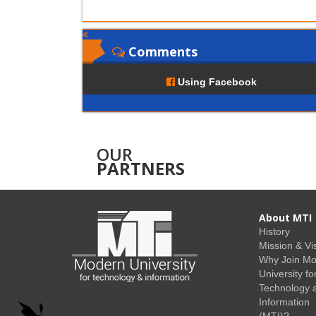
Comments
Using Facebook
OUR
PARTNERS
About MTI
History
Mission & Vi
Why Join M
University fo
Technology 
Information
(MTI)?