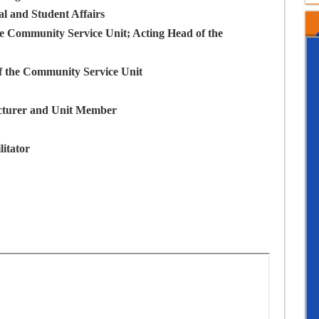
l and Student Affairs
he Community Service Unit; Acting Head of the
f the Community Service Unit
cturer and Unit Member
litator