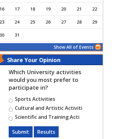
16
17
18
19
20
21
22
23
24
25
26
27
28
29
30
31
Show All of Events
Share Your Opinion
Which University activities
would you most prefer to
participate in?
Sports Activities
Cultural and Artistic Activiti
Scientific and Training Acti
Submit
Results