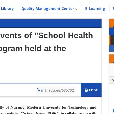
Library
Quality Management Center
E-Learning
Events of "School Health
rogram held at the
Print
mti.edu.eg/635732
ty of Nursing, Modern University for Technology and
ram entitled
"
School Health Skills
"
, in collaboration with