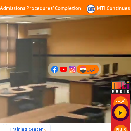
ions Procedures’ Completion
MTI Continues to recei
عربي
(current)
عربى
Training Center
PLUS