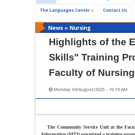
The Languages Center
Contact Us
News » Nursing
Highlights of the 
Skills" Training P
Faculty of Nursing
Monday 04/August/2025 - 10:19 AM
The Community Service Unit at the Facul
Information (MTI) organized a training prog