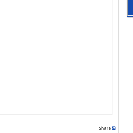
Share