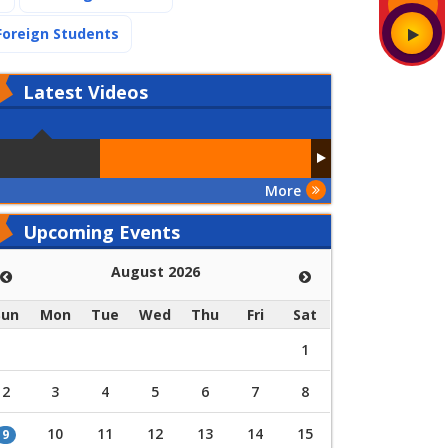
(current)
Foreign Students
Latest
Videos
More
Upcoming Events
August 2026
Sun
Mon
Tue
Wed
Thu
Fri
Sat
1
2
3
4
5
6
7
8
10
11
12
13
14
15
9