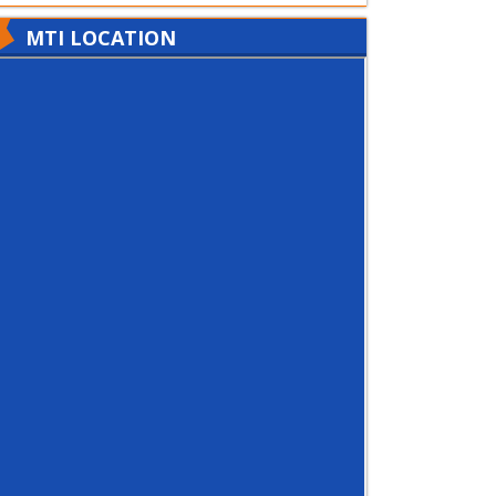
MTI LOCATION