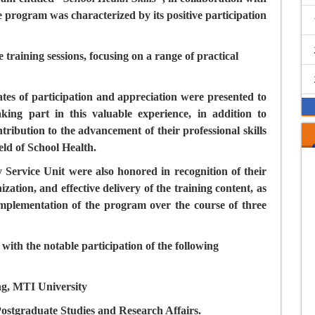
e program was characterized by its positive participation
 training sessions, focusing on a range of practical
ates of participation and appreciation were presented to
king part in this valuable experience, in addition to
ibution to the advancement of their professional skills
eld of School Health.
ervice Unit were also honored in recognition of their
ization, and effective delivery of the training content, as
 implementation of the program over the course of three
th the notable participation of the following
ng, MTI University
ostgraduate Studies and Research Affairs.