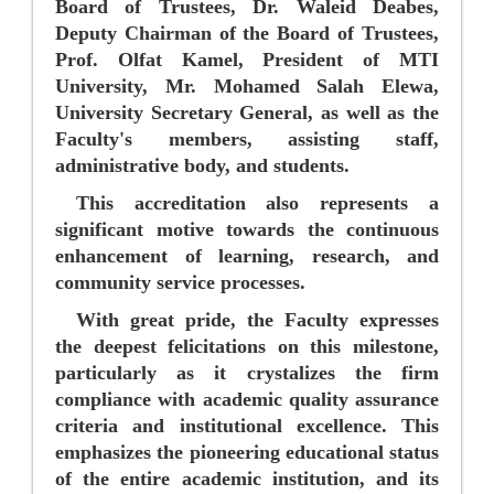
Board of Trustees,
Dr. Waleid Deabes
,
Deputy Chairman of the Board of Trustees,
Prof. Olfat Kamel
, President of MTI
University,
Mr. Mohamed Salah Elewa
,
University Secretary General, as well as the
Faculty's members, assisting staff,
administrative body, and students.
This accreditation also represents a
significant motive towards the continuous
enhancement of learning, research, and
community service processes.
With great pride, the Faculty expresses
the deepest felicitations on this milestone,
particularly as it crystalizes the firm
compliance with academic quality assurance
criteria and institutional excellence. This
emphasizes the pioneering educational status
of the entire academic institution, and its