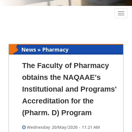
Togg
navig
News » Pharmacy
The Faculty of Pharmacy
obtains the NAQAAE's
Institutional and Programs'
Accreditation for the
(Pharm. D) Program
Wednesday 20/May/2026 - 11:21 AM