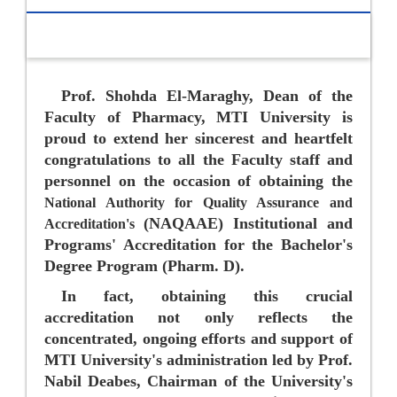
Prof. Shohda El-Maraghy, Dean of the
Faculty of Pharmacy, MTI University is
proud to extend her sincerest and heartfelt
congratulations to all the Faculty staff and
personnel on the occasion of obtaining the
National Authority for Quality Assurance and
(NAQAAE) Institutional and
Accreditation's
Programs' Accreditation for the Bachelor's
Degree Program (Pharm. D).
In fact, obtaining this crucial
accreditation not only reflects the
concentrated, ongoing efforts and support of
MTI University's administration led by Prof.
Nabil Deabes
, Chairman of the University's