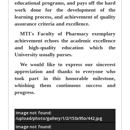
educational programs, and pays off the hard
work done for the development of the
learning process, and achievement of quality
assurance criteria and excellence.
MTI's Faculty of Pharmacy exemplary
achievement echoes the academic excellence
and high-quality education which the
University usually purses.
We would like to express our sincerest
appreciation and thanks to everyone who
took part in this honorable milestone,
whishing them continuous success and
progress.
Image not found:
معلومات
/upload/photo/gallery/1/2/153x95o/442.jpg
Image not found: