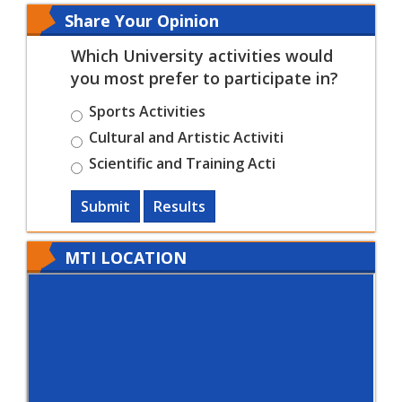
Share Your Opinion
Which University activities would
you most prefer to participate in?
Sports Activities
Cultural and Artistic Activiti
Scientific and Training Acti
Submit
Results
MTI LOCATION