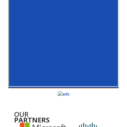
OUR
PARTNERS