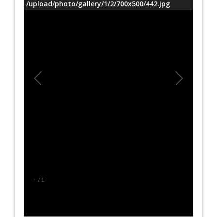
/upload/photo/gallery/1/2/700x500/442.jpg
–
/
1