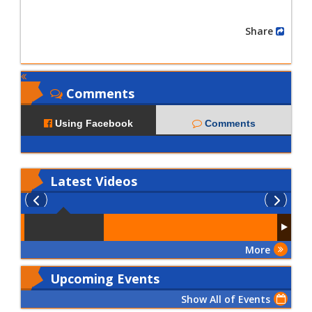
Share
Comments
Using Facebook
Comments
Latest
Videos
More
Upcoming Events
Show All of Events