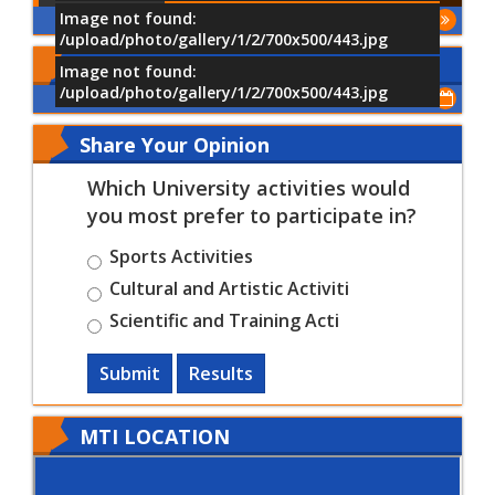
Image not found:
More
/upload/photo/gallery/1/2/700x500/443.jpg
Upcoming Events
Image not found:
/upload/photo/gallery/1/2/700x500/443.jpg
Show All of Events
Share Your Opinion
Which University activities would
you most prefer to participate in?
Sports Activities
Cultural and Artistic Activiti
Scientific and Training Acti
Submit
Results
MTI LOCATION