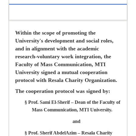
Within the scope of promoting the
University's development and social roles,
and in alignment with the academic
research-voluntary work integration, the
Faculty of Mass Communication, MTI
University signed a mutual cooperation
protocol with Resala Charity Organization.
The cooperation protocol was signed by:
§
Prof. Sami El-Sherif –
Dean of the Faculty of
Mass Communication, MTI University.
and
§
Prof. Sherif AbdelAzim –
Resala Charity