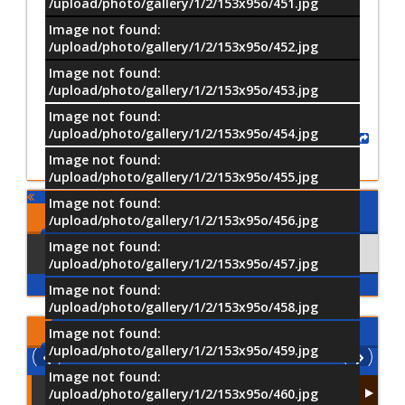
/upload/photo/gallery/1/2/153x95o/451.jpg
Image not found:
–
/
18
/upload/photo/gallery/1/2/153x95o/452.jpg
Image not found:
/upload/photo/gallery/1/2/153x95o/453.jpg
Image not found:
/upload/photo/gallery/1/2/153x95o/454.jpg
Share
Image not found:
/upload/photo/gallery/1/2/153x95o/455.jpg
Image not found:
Comments
/upload/photo/gallery/1/2/153x95o/456.jpg
Image not found:
Using Facebook
Comments
/upload/photo/gallery/1/2/153x95o/457.jpg
Image not found:
/upload/photo/gallery/1/2/153x95o/458.jpg
Latest
Videos
Image not found:
/upload/photo/gallery/1/2/153x95o/459.jpg
Image not found:
/upload/photo/gallery/1/2/153x95o/460.jpg