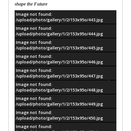
shape the Future
Image not found:
معلومات
/upload/photo/gallery/1/2/153x95o/443.jpg
Image not found:
/upload/photo/gallery/1/2/153x95o/444.jpg
Image not found:
/upload/photo/gallery/1/2/153x95o/445.jpg
Image not found:
/upload/photo/gallery/1/2/153x95o/446.jpg
Image not found:
/upload/photo/gallery/1/2/153x95o/447.jpg
Image not found:
/upload/photo/gallery/1/2/153x95o/448.jpg
Image not found:
/upload/photo/gallery/1/2/153x95o/449.jpg
Image not found:
/upload/photo/gallery/1/2/153x95o/450.jpg
Image not found: