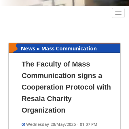
Togg
navig
News » Mass Communication
The Faculty of Mass
Communication signs a
Cooperation Protocol with
Resala Charity
Organization
Wednesday 20/May/2026 - 01:07 PM