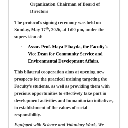
Organization Chairman of Board of
Directors
The protocol's signing ceremony was held on
th
Sunday, May 17
, 2026, at 1:00 pm, under the
supervision of:
·
Assoc. Prof
.
Maya Elbayda
, the Faculty's
Vice Dean for Community Service and
Environmental Development Affairs.
This bilateral cooperation aims at opening new
prospects for the practical training targeting the
Faculty's students, as well as providing them with
precious opportunities to effectively take part in
development activities and humanitarian initiatives,
in establishment of the values of social
responsibility.
Equipped with Science and Voluntary Work, We