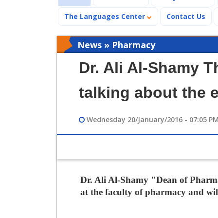
The Languages Center
Contact Us
News » Pharmacy
Dr. Ali Al-Shamy 
talking about the
Wednesday 20/January/2016 - 07:05 P
Dr. Ali Al-Shamy "Dean of Pharma
at the faculty of pharmacy and wil