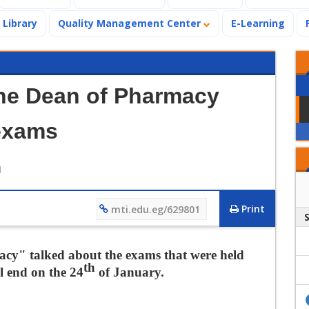
Library
Quality Management Center
E-Learning
The Dean of Pharmacy
 exams
M
Print
mti.edu.eg/629801
cy" talked about the exams that were held
th
l end on the 24
of January.