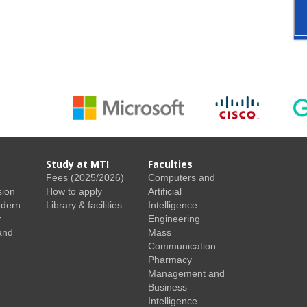
Study at MTI
Faculties
Fees (2025/2026)
Computers and
sion
How to apply
Artificial
odern
Library & facilities
Intelligence
r
Engineering
and
Mass
Communication
Pharmacy
Management and
Business
Intelligence