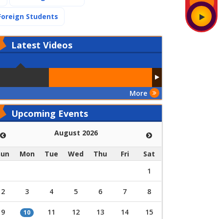
(current)
Foreign Students
Latest
Videos
More
Upcoming Events
August 2026
Sun
Mon
Tue
Wed
Thu
Fri
Sat
1
2
3
4
5
6
7
8
9
11
12
13
14
15
10