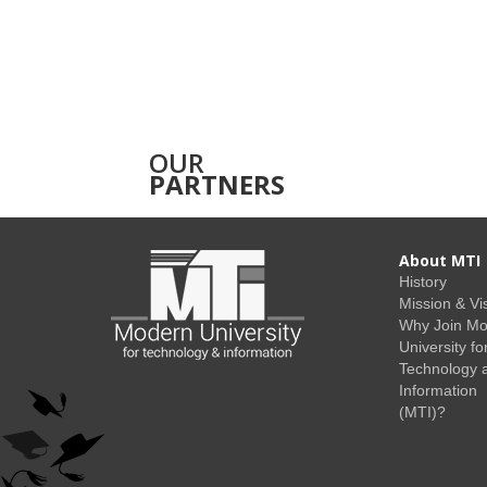
OUR
PARTNERS
About MTI
History
Mission & Vi
Why Join M
University fo
Technology 
Information
(MTI)?