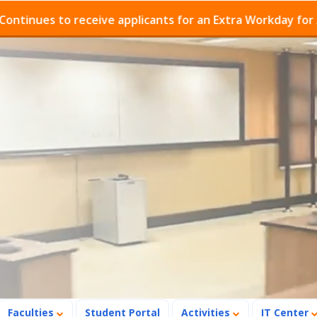
es to receive applicants for an Extra Workday for Admis
Faculties
Student Portal
Activities
IT Center