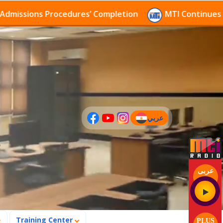
sions Procedures’ Completion
MTI Continues to rece
عربي
(current)
عربى
Training Center
PLUS