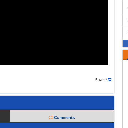
Share
Comments