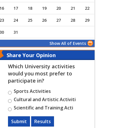
16
17
18
19
20
21
22
23
24
25
26
27
28
29
30
31
Show All of Events
Share Your Opinion
Which University activities
would you most prefer to
participate in?
Sports Activities
Cultural and Artistic Activiti
Scientific and Training Acti
Submit
Results