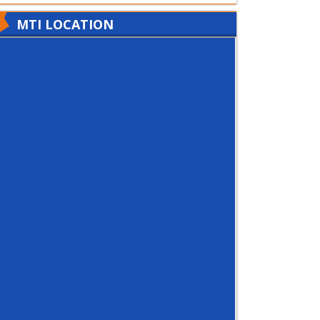
MTI LOCATION