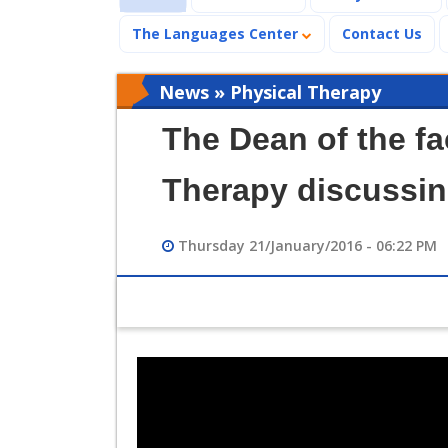
The Languages Center
Contact Us
News » Physical Therapy
The Dean of the fa
Therapy discussin
Thursday 21/January/2016 - 06:22 PM