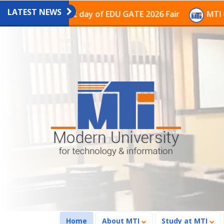
LATEST NEWS
on on the last day of EDU GATE 2026 Fair
MTI Continu
(current)
Home
About MTI
Study at MTI