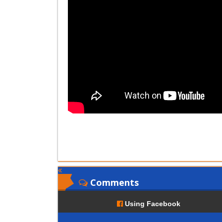
Comments
Using Facebook