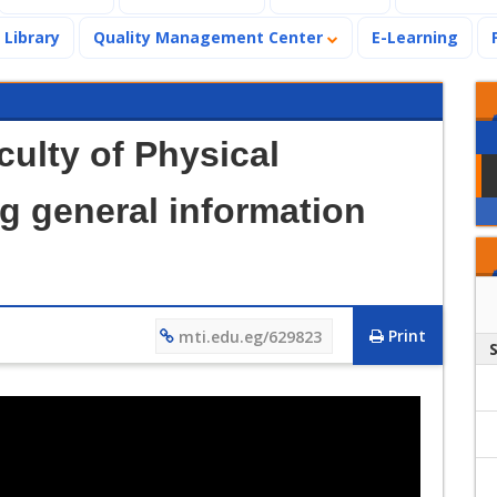
Library
Quality Management Center
E-Learning
culty of Physical
g general information
Print
mti.edu.eg/629823