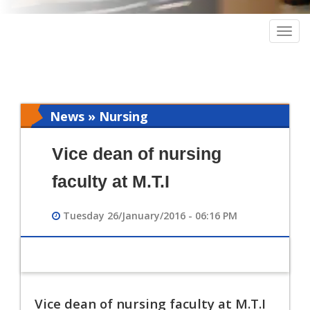
Togg
navig
News » Nursing
Vice dean of nursing
faculty at M.T.I
Tuesday 26/January/2016 - 06:16 PM
Vice dean of nursing faculty at M.T.I