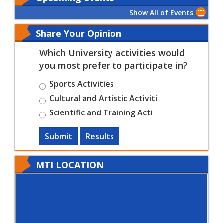
Show All of Events
Share Your Opinion
Which University activities would
you most prefer to participate in?
Sports Activities
Cultural and Artistic Activiti
Scientific and Training Acti
Submit
Results
MTI LOCATION