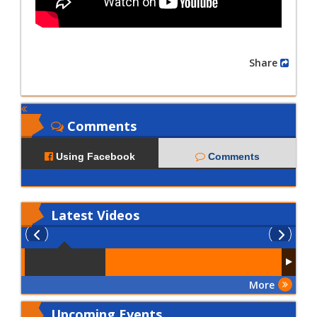
Share
Comments
Using Facebook
Comments
Latest
Videos
More
Upcoming Events