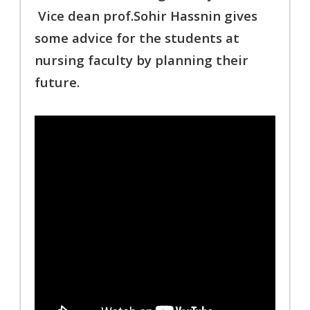
Vice dean prof.Sohir Hassnin gives
some advice for the students at
nursing
faculty by planning their
future.