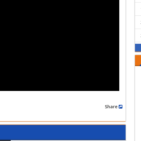
Share