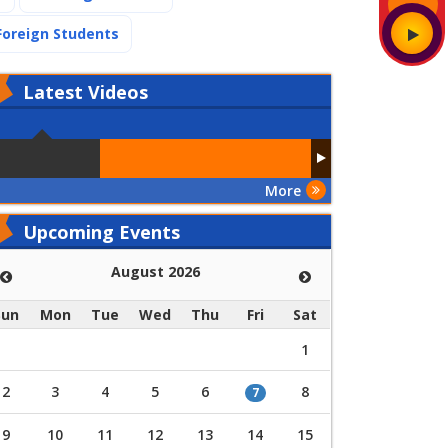
(current)
Foreign Students
Latest
Videos
More
Upcoming Events
August 2026
Sun
Mon
Tue
Wed
Thu
Fri
Sat
1
2
3
4
5
6
8
7
9
10
11
12
13
14
15