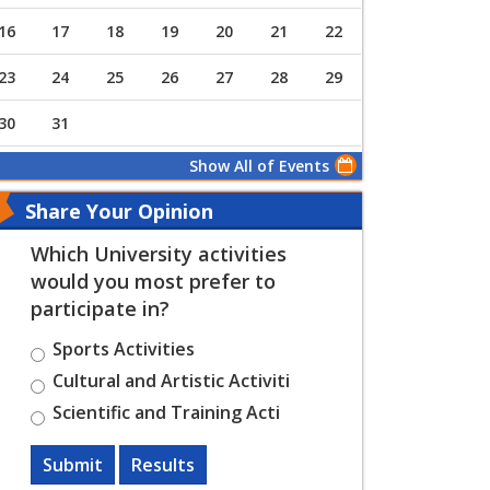
16
17
18
19
20
21
22
23
24
25
26
27
28
29
30
31
Show All of Events
Share Your Opinion
Which University activities
would you most prefer to
participate in?
Sports Activities
Cultural and Artistic Activiti
Scientific and Training Acti
Submit
Results