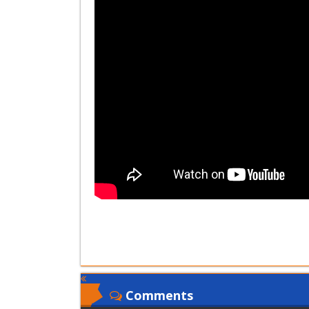
Comments