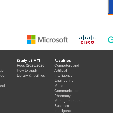
Study at MTI
Faculties
Fees (2025/2026)
Computers and
sion
How to apply
Artificial
odern
Library & facilities
Intelligence
r
Engineering
and
Mass
Communication
Pharmacy
Management and
Business
Intelligence