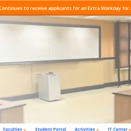
es to receive applicants for an Extra Workday for Admis
Faculties
Student Portal
Activities
IT Center