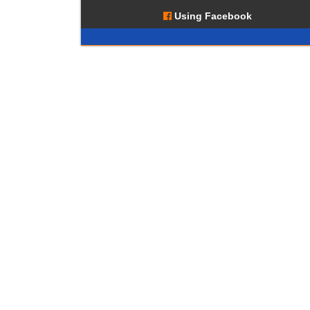
Using Facebook