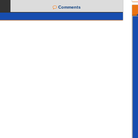
Comments