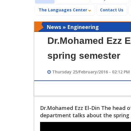
The Languages Center
Contact Us
News » Engineering
Dr.Mohamed Ezz El
spring semester
Thursday 25/February/2016 - 02:12 PM
Dr.Mohamed Ezz El-Din The head o
department talks about the sprin