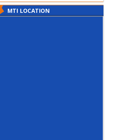
MTI LOCATION