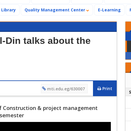
Library
Quality Management Center
E-Learning
-Din talks about the
Print
mti.edu.eg/630007
f Construction & project management
g semester