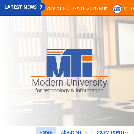
LATEST NEWS
on on the last day of EDU GATE 2026 Fair
MTI Continu
(current)
Home
About MTI
Study at MTI