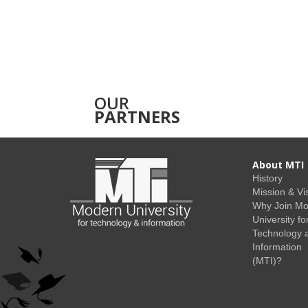
OUR
PARTNERS
About MTI
History
Mission & Vi
Why Join M
University fo
Technology 
Information
(MTI)?