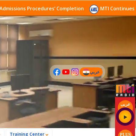
sions Procedures’ Completion
MTI Continues to rece
عربي
(current)
عربى
Training Center
PLUS