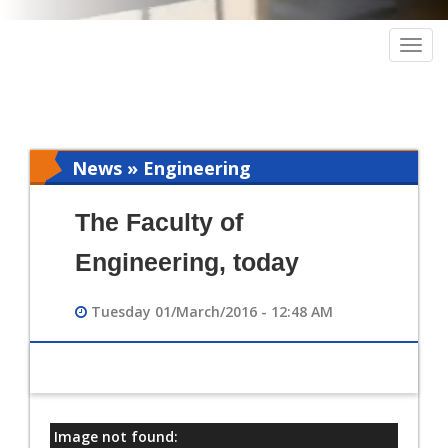
Togg
navig
News » Engineering
The Faculty of
Engineering, today
Tuesday 01/March/2016 - 12:48 AM
Image not found:
معلومات