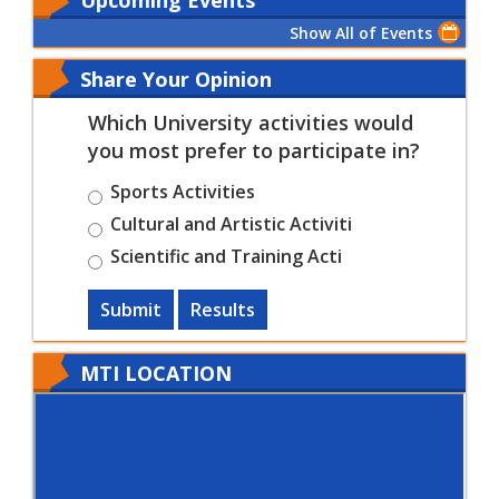
Show All of Events
Share Your Opinion
Which University activities would
you most prefer to participate in?
Sports Activities
Cultural and Artistic Activiti
Scientific and Training Acti
Submit
Results
MTI LOCATION