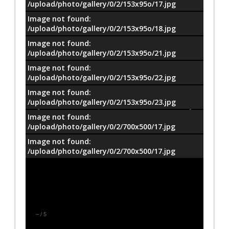
/upload/photo/gallery/0/2/153x95o/17.jpg
Image not found:
/upload/photo/gallery/0/2/153x95o/18.jpg
Image not found:
/upload/photo/gallery/0/2/153x95o/21.jpg
Image not found:
/upload/photo/gallery/0/2/153x95o/22.jpg
Image not found:
/upload/photo/gallery/0/2/153x95o/23.jpg
Image not found:
/upload/photo/gallery/0/2/700x500/17.jpg
Image not found:
/upload/photo/gallery/0/2/700x500/17.jpg
–
/
5