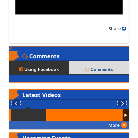
Share
Comments
Using Facebook
Comments
Latest
Videos
More
Upcoming Events