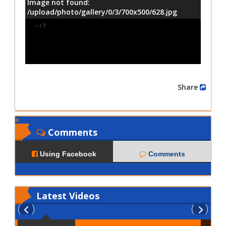
Image not found:
/upload/photo/gallery/0/3/700x500/628.jpg
–
/
7
Share
Comments
Using Facebook
Comments
Latest
Videos