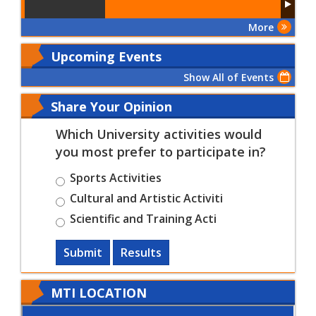
More
Upcoming Events
Show All of Events
Share Your Opinion
Which University activities would
you most prefer to participate in?
Sports Activities
Cultural and Artistic Activiti
Scientific and Training Acti
Submit
Results
MTI LOCATION