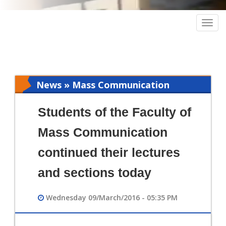
Togg
navig
News » Mass Communication
Students of the Faculty of
Mass Communication
continued their lectures
and sections today
Wednesday 09/March/2016 - 05:35 PM