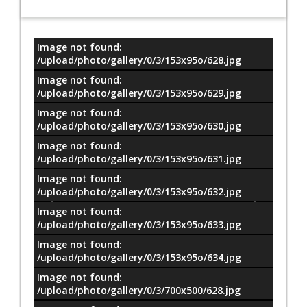
Image not found:
معلومات
/upload/photo/gallery/0/3/153x95o/628.jpg
Image not found:
/upload/photo/gallery/0/3/153x95o/629.jpg
Image not found:
/upload/photo/gallery/0/3/153x95o/630.jpg
Image not found:
/upload/photo/gallery/0/3/153x95o/631.jpg
Image not found:
/upload/photo/gallery/0/3/153x95o/632.jpg
Image not found:
/upload/photo/gallery/0/3/153x95o/633.jpg
Image not found:
/upload/photo/gallery/0/3/153x95o/634.jpg
Image not found:
/upload/photo/gallery/0/3/700x500/628.jpg