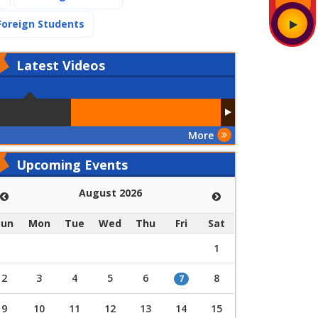
(current)
Foreign Students
Latest
Videos
More
Upcoming Events
August 2026
Sun
Mon
Tue
Wed
Thu
Fri
Sat
1
2
3
4
5
6
8
7
9
10
11
12
13
14
15