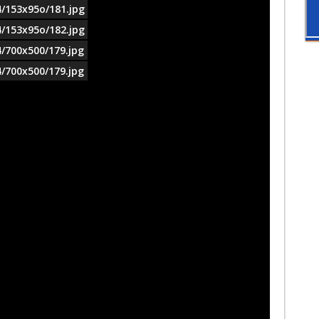
4/153x95o/181.jpg
4/153x95o/182.jpg
4/700x500/179.jpg
4/700x500/179.jpg