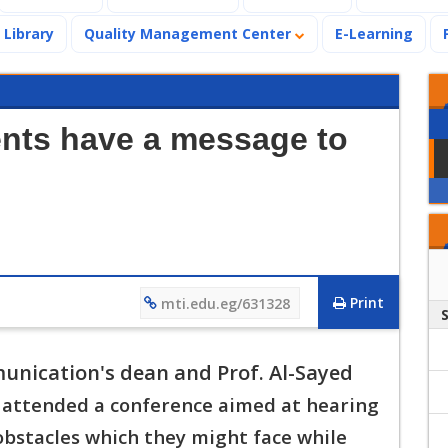
Library
Quality Management Center
E-Learning
nts have a message to
Print
mti.edu.eg/631328
munication's dean and Prof. Al-Sayed
y attended a conference aimed at hearing
o
bstacles which they might face while