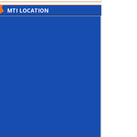
MTI LOCATION