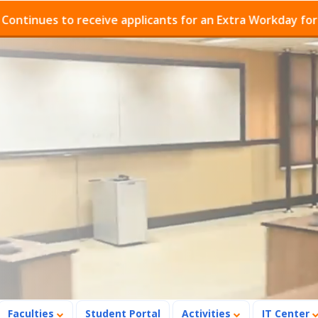
s to receive applicants for an Extra Workday for Admiss
Faculties
Student Portal
Activities
IT Center