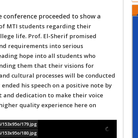
e conference proceeded to show a
 of MTI students regarding their
llege l
ife. Prof. El-Sherif promised
and requirements into s
erious
eading hope into all students who
ding them that their visions for
 and cultural processes will be conducted
 e
nded his speech on a positive note by
t and d
edication to make their voice
higher quality e
xperience here on
4/153x95o/179.jpg
4/153x95o/180.jpg