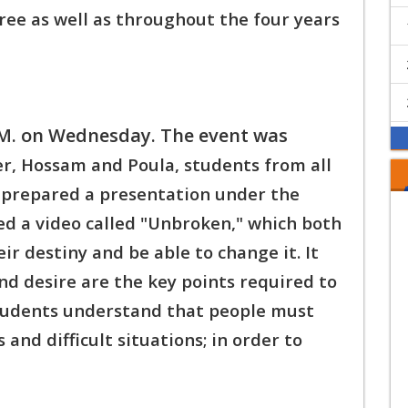
ee as well as t
hroughout the four years
.M. on Wednesday. The event was
er, Hossam and Poula, students from all
 prepared a presentation under the
ed a v
ideo called "Unbroken," which both
eir destiny and b
e able to change it. It
d desire are the key points r
equired to
students understand that people must
 and difficult situations; in order to