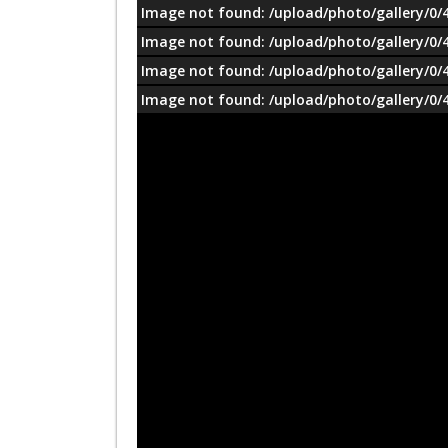
Image not found: /upload/photo/gallery/0/
Image not found: /upload/photo/gallery/0/
Image not found: /upload/photo/gallery/0/
Image not found: /upload/photo/gallery/0/