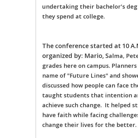
undertaking their bachelor's degr
they spend at college.
The conference started at 10 A
organized by: Mario, S
alma, Pet
grades here on campus. P
lanners
name of "Future Lines" and show
discussed how people can face th
taught students that intention an
achieve such change. It helped 
h
ave faith while facing challenges
change their lives f
or the better.