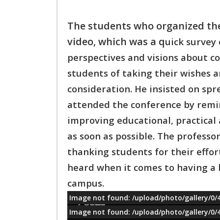
The students who organized th
video, which was a q
uick survey
perspectives and visions about co
students of taking their wishes 
consideration. He insisted on spr
attended t
he conference by remin
improving educational, p
ractical
as soon as possible. The professor
thanking students for their effor
heard when it comes to having a 
campus.
Image not found: /upload/photo/gallery/0/
معلومات
Image not found: /upload/photo/gallery/0/