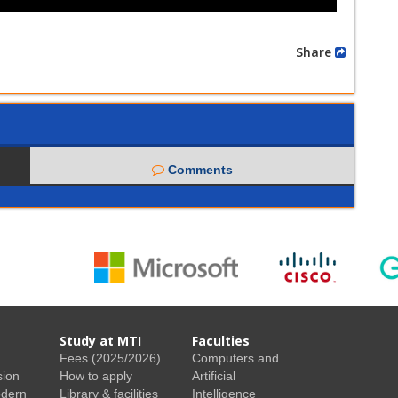
Share
Comments
Study at MTI
Faculties
Fees (2025/2026)
Computers and
sion
How to apply
Artificial
odern
Library & facilities
Intelligence