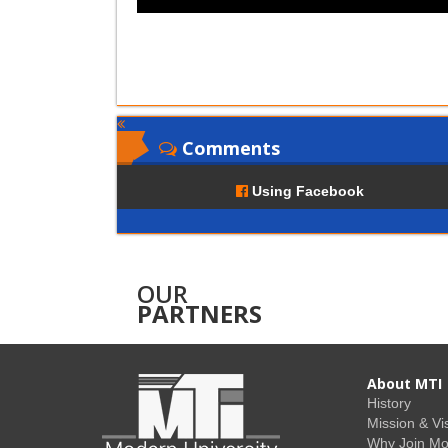
Comments
Using Facebook
OUR
PARTNERS
About MTI
History
Mission & Vi
Why Join M