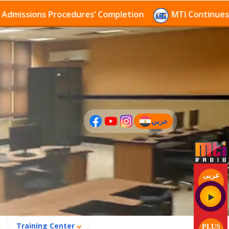
ions Procedures’ Completion
MTI Continues to recei
عربي
(current)
عربى
Training Center
PLUS