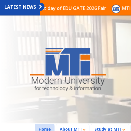
LATEST NEWS
n on the last day of EDU GATE 2026 Fair
MTI Continue
(current)
Home
About MTI
Study at MTI