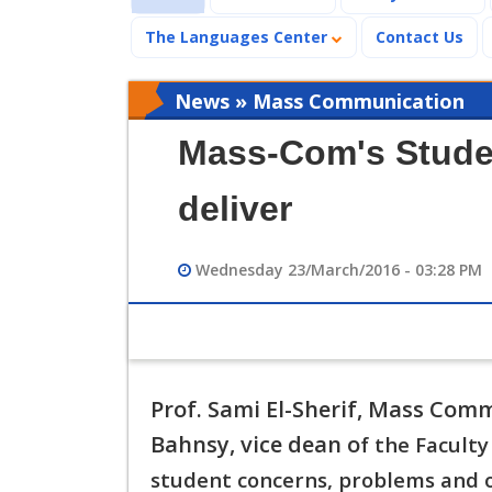
The Languages Center
Contact Us
News » Mass Communication
Mass-Com's Stude
deliver
Wednesday 23/March/2016 - 03:28 PM
Prof. Sami El-Sherif, Mass Com
Bahnsy, vice dean o
f the Facult
student concerns, problems and 