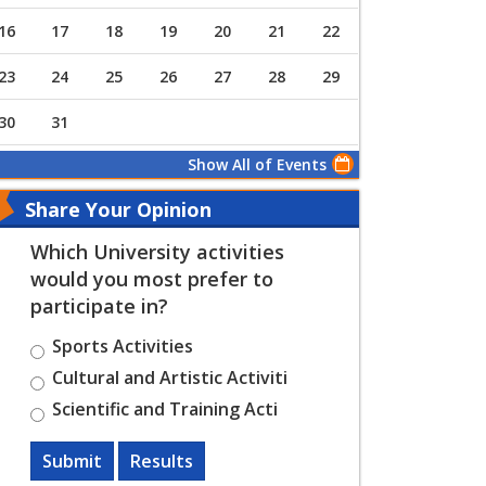
16
17
18
19
20
21
22
23
24
25
26
27
28
29
30
31
Show All of Events
Share Your Opinion
Which University activities
would you most prefer to
participate in?
Sports Activities
Cultural and Artistic Activiti
Scientific and Training Acti
Submit
Results