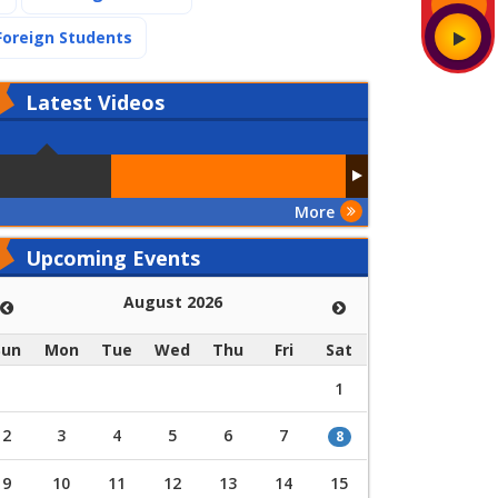
(current)
Foreign Students
Latest
Videos
More
Upcoming Events
August 2026
Sun
Mon
Tue
Wed
Thu
Fri
Sat
1
2
3
4
5
6
7
8
9
10
11
12
13
14
15