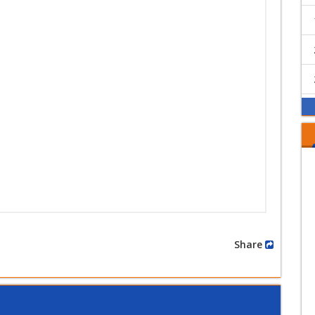
Share