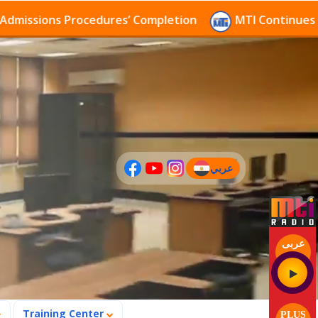
sions Procedures’ Completion
MTI Continues to rece
عربي
(current)
عربى
Training Center
PLUS