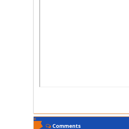
Comments