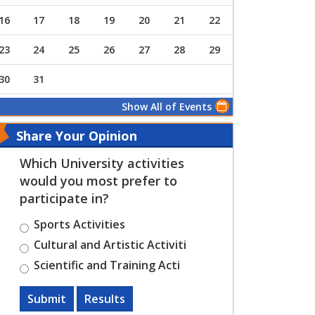
16
17
18
19
20
21
22
23
24
25
26
27
28
29
30
31
Show All of Events
Share Your Opinion
Which University activities
would you most prefer to
participate in?
Sports Activities
Cultural and Artistic Activiti
Scientific and Training Acti
Submit
Results