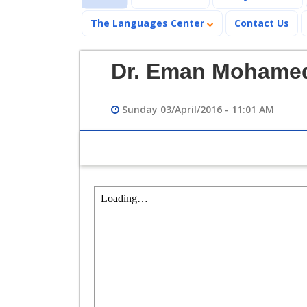
The Languages Center
Contact Us
Dr. Eman Mohamed
Sunday 03/April/2016 - 11:01 AM