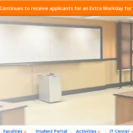
es to receive applicants for an Extra Workday for Admis
Faculties
Student Portal
Activities
IT Center