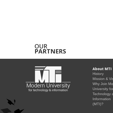
OUR
PARTNERS
About MTI
History
Mission & Vi
Why Join M
University fo
Technology 
Information
(MTI)?