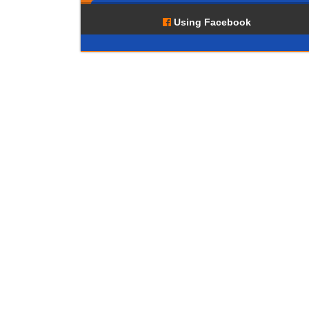
Using Facebook