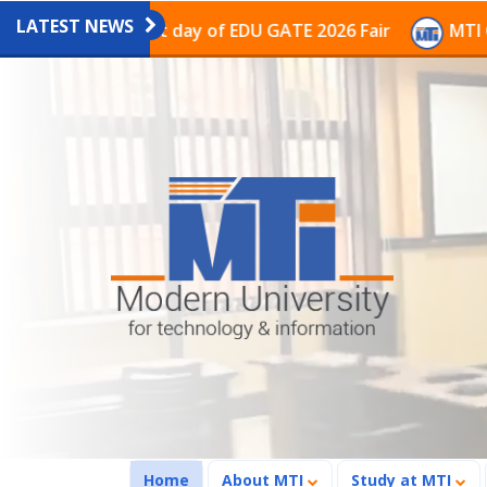
LATEST NEWS
on on the last day of EDU GATE 2026 Fair
MTI Continu
(current)
Home
About MTI
Study at MTI