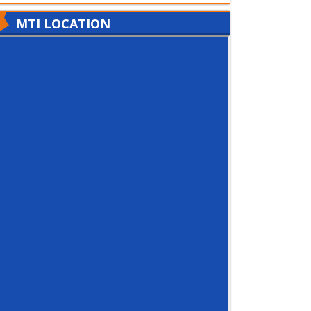
MTI LOCATION