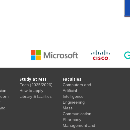
Study at MTI
Faculties
Fees (2025/2026)
Computers and
sion
How to apply
Artificial
odern
Library & facilities
Intelligence
r
Engineering
and
Mass
Communication
Pharmacy
Management and