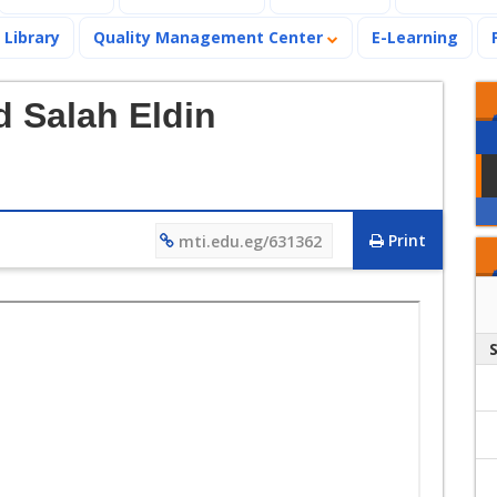
Library
Quality Management Center
E-Learning
 Salah Eldin
Print
mti.edu.eg/631362