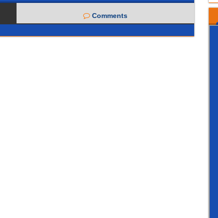
Comments