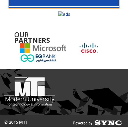
OUR
PARTNERS
© 2015 MTI