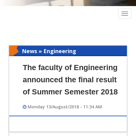
Togg
navig
News » Engineering
The faculty of Engineering
announced the final result
of Summer Semester 2018
Monday 13/August/2018 - 11:34 AM