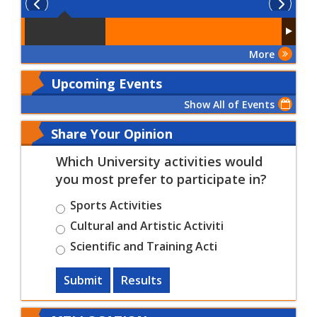
More
Upcoming Events
Show All of Events
Share Your Opinion
Which University activities would
you most prefer to participate in?
Sports Activities
Cultural and Artistic Activiti
Scientific and Training Acti
Submit
Results