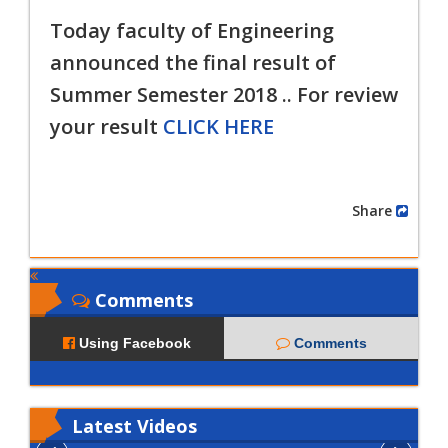
Today faculty of Engineering
announced the final result of
Summer
Semester 2018 .. For review
your result
CLICK HERE
Share
Comments
Using Facebook
Comments
Latest
Videos