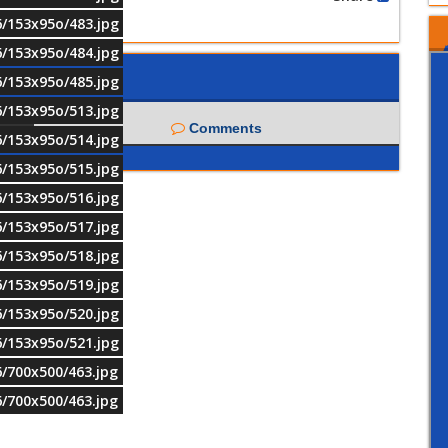
6/153x95o/483.jpg
6/153x95o/484.jpg
6/153x95o/485.jpg
6/153x95o/513.jpg
Comments
6/153x95o/514.jpg
6/153x95o/515.jpg
6/153x95o/516.jpg
6/153x95o/517.jpg
6/153x95o/518.jpg
6/153x95o/519.jpg
6/153x95o/520.jpg
6/153x95o/521.jpg
6/700x500/463.jpg
6/700x500/463.jpg