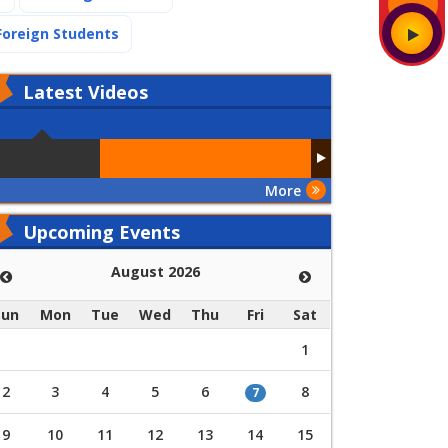
(current)
Foreign Students
Latest
Videos
More
Upcoming Events
August 2026
Sun
Mon
Tue
Wed
Thu
Fri
Sat
1
2
3
4
5
6
8
7
9
10
11
12
13
14
15