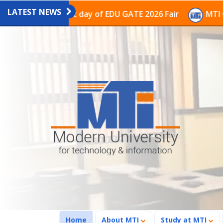
LATEST NEWS
n on the last day of EDU GATE 2026 Fair
MTI Continu
(current)
Home
About MTI
Study at MTI