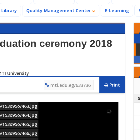
Library
Quality Management Center
E-Learning
aduation ceremony 2018
Print
mti.edu.eg/633736
6/153x95o/463.jpg
6/153x95o/464.jpg
6/153x95o/465.jpg
6/153x95o/466.jpg