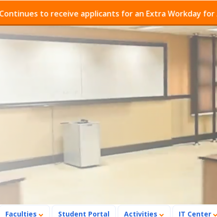
es to receive applicants for an Extra Workday for Admis
Faculties
Student Portal
Activities
IT Center