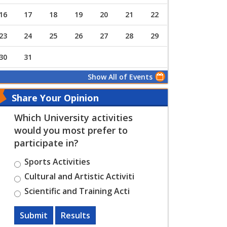
16
17
18
19
20
21
22
23
24
25
26
27
28
29
30
31
Show All of Events
Share Your Opinion
Which University activities
would you most prefer to
participate in?
Sports Activities
Cultural and Artistic Activiti
Scientific and Training Acti
Submit
Results