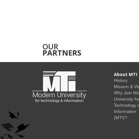
OUR
PARTNERS
About MTI
History
Mission & Vi
Why Join M
University fo
Technology 
Information
(MTI)?