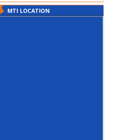
MTI LOCATION