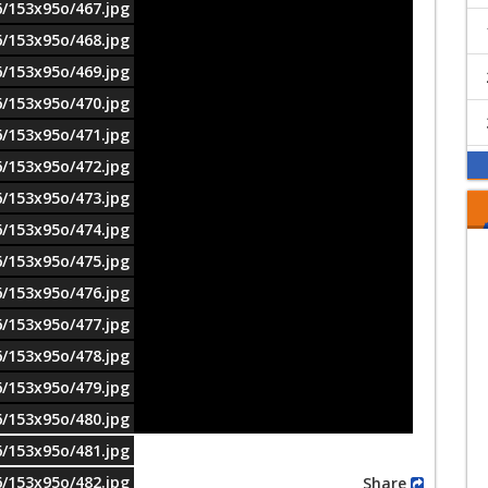
6/153x95o/467.jpg
6/153x95o/468.jpg
6/153x95o/469.jpg
6/153x95o/470.jpg
6/153x95o/471.jpg
6/153x95o/472.jpg
6/153x95o/473.jpg
6/153x95o/474.jpg
6/153x95o/475.jpg
6/153x95o/476.jpg
6/153x95o/477.jpg
6/153x95o/478.jpg
6/153x95o/479.jpg
6/153x95o/480.jpg
6/153x95o/481.jpg
6/153x95o/482.jpg
Share