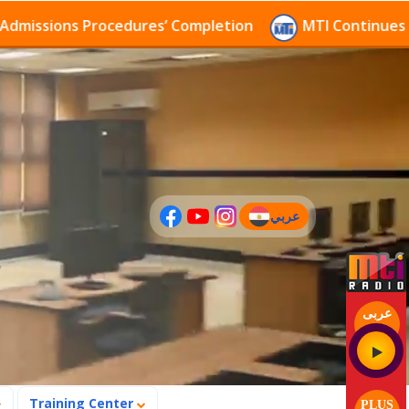
sions Procedures’ Completion
MTI Continues to rece
عربي
(current)
عربى
Training Center
PLUS