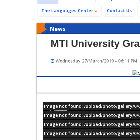
The Languages Center
Contact Us
News
MTI University Gr
Wednesday 27/March/2019 - 06:11 PM
Image not found: /upload/photo/gallery/0/
معلومات
Image not found: /upload/photo/gallery/0/
Image not found: /upload/photo/gallery/0/
Image not found: /upload/photo/gallery/0/