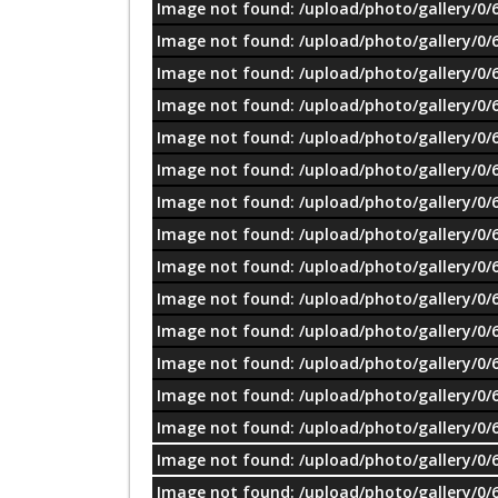
Image not found: /upload/photo/gallery/0/
Image not found: /upload/photo/gallery/0/
Image not found: /upload/photo/gallery/0/
Image not found: /upload/photo/gallery/0/
Image not found: /upload/photo/gallery/0/
Image not found: /upload/photo/gallery/0/
Image not found: /upload/photo/gallery/0/
Image not found: /upload/photo/gallery/0/
Image not found: /upload/photo/gallery/0/
Image not found: /upload/photo/gallery/0/
Image not found: /upload/photo/gallery/0/
Image not found: /upload/photo/gallery/0/
Image not found: /upload/photo/gallery/0/
Image not found: /upload/photo/gallery/0/
Image not found: /upload/photo/gallery/0/
Image not found: /upload/photo/gallery/0/