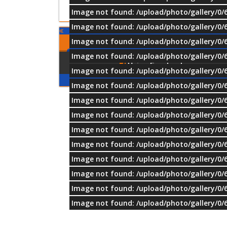
Image not found: /upload/photo/gallery/0/
Image not found: /upload/photo/gallery/0/
Image not found: /upload/photo/gallery/0/
Comments
Image not found: /upload/photo/gallery/0/
Using Facebook
Image not found: /upload/photo/gallery/0/
Image not found: /upload/photo/gallery/0/
Image not found: /upload/photo/gallery/0/
Image not found: /upload/photo/gallery/0/
Image not found: /upload/photo/gallery/0/
Image not found: /upload/photo/gallery/0/
Image not found: /upload/photo/gallery/0/
Image not found: /upload/photo/gallery/0/
Image not found: /upload/photo/gallery/0/
Image not found: /upload/photo/gallery/0/