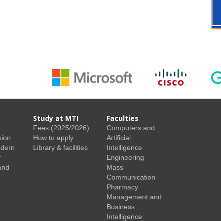
Study at MTI
Faculties
Fees (2025/2026)
Computers and
sion
How to apply
Artificial
odern
Library & facilities
Intelligence
r
Engineering
and
Mass
Communication
Pharmacy
Management and
Business
Intelligence