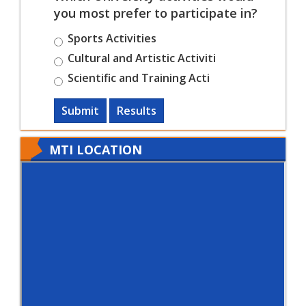
you most prefer to participate in?
Sports Activities
Cultural and Artistic Activiti
Scientific and Training Acti
Submit
Results
MTI LOCATION