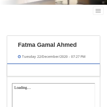
Togg
navig
Fatma Gamal Ahmed
Tuesday 22/December/2020 - 07:27 PM