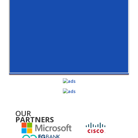
OUR
PARTNERS