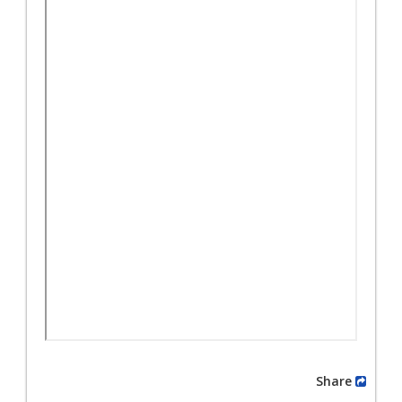
Share