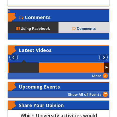
Comments
Using Facebook
Comments
Latest
Videos
More
Upcoming Events
Show All of Events
Share Your Opinion
Which University activities would