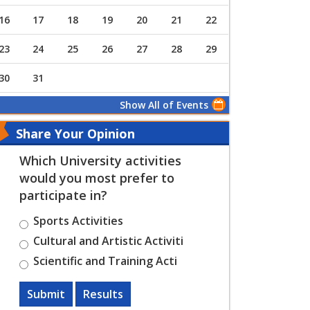
16
17
18
19
20
21
22
23
24
25
26
27
28
29
30
31
Show All of Events
Share Your Opinion
Which University activities
would you most prefer to
participate in?
Sports Activities
Cultural and Artistic Activiti
Scientific and Training Acti
Submit
Results