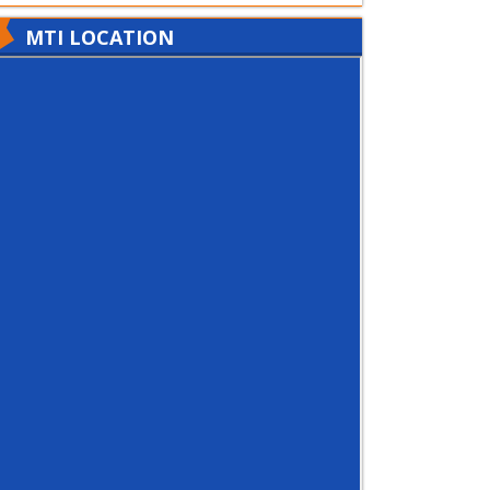
MTI LOCATION