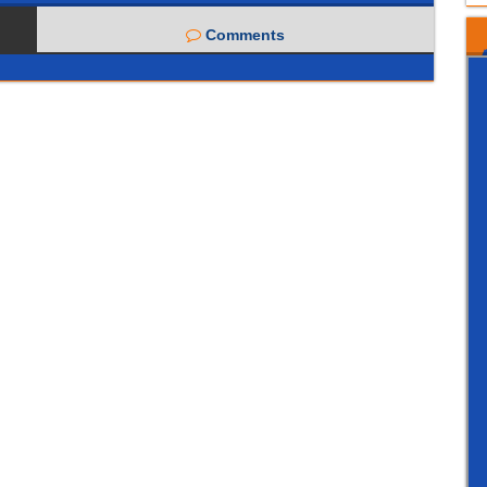
Comments