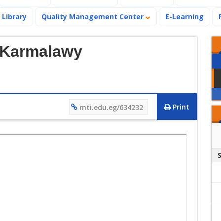
Library
Quality Management Center
E-Learning
-Karmalawy
Print
mti.edu.eg/634232