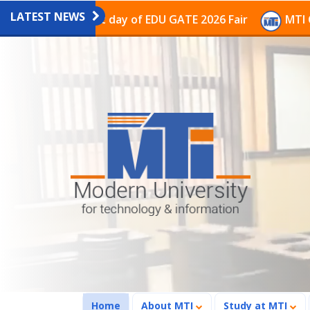
LATEST NEWS
on on the last day of EDU GATE 2026 Fair
MTI Continu
(current)
Home
About MTI
Study at MTI