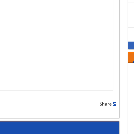
Share