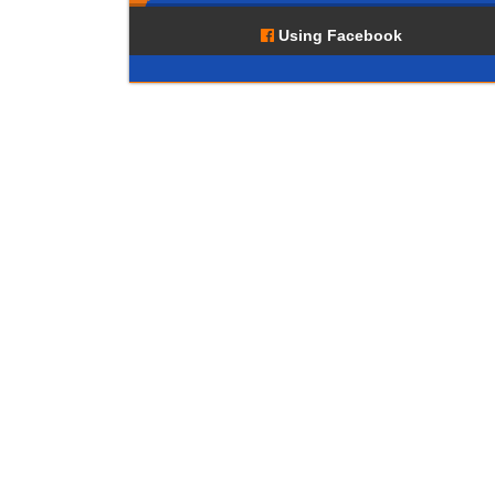
Using Facebook