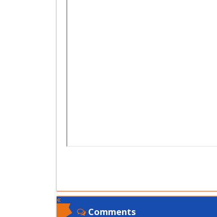
Comments