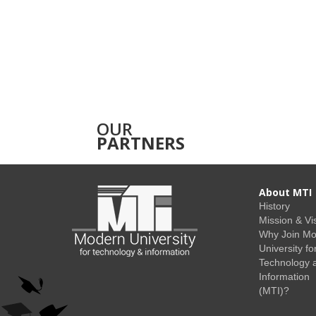
OUR
PARTNERS
About MTI
History
Mission & Vi
Why Join M
University fo
Technology 
Information
(MTI)?