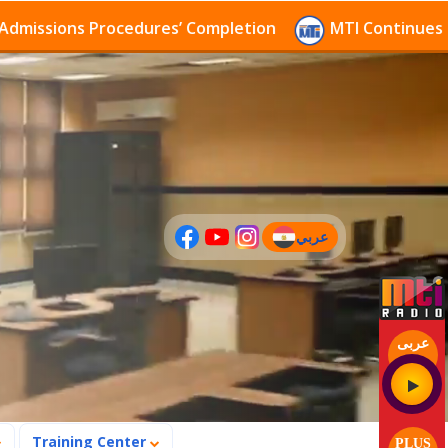
sions Procedures’ Completion
MTI Continues to rece
عربي
(current)
عربى
Training Center
PLUS