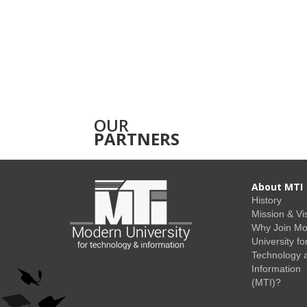
OUR
PARTNERS
About MTI
History
Mission & Vi
Why Join M
University fo
Technology 
Information
(MTI)?