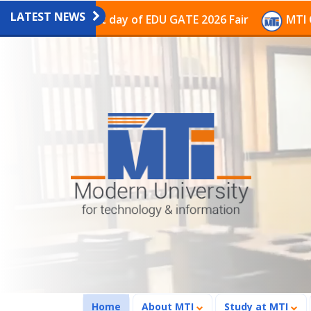
LATEST NEWS
on on the last day of EDU GATE 2026 Fair
MTI Continu
(current)
Home
About MTI
Study at MTI