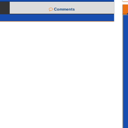
Comments