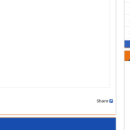
Share