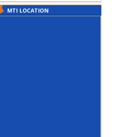
MTI LOCATION