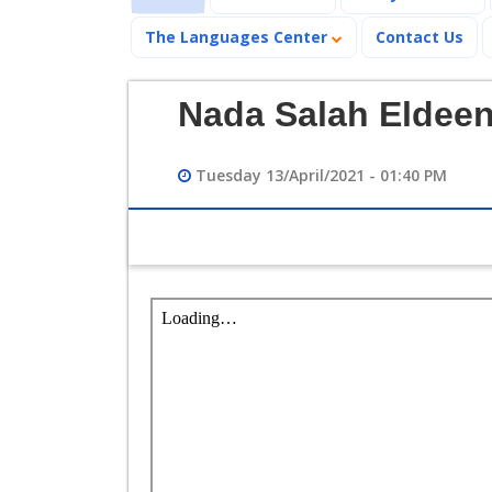
The Languages Center
Contact Us
Nada Salah Eldee
Tuesday 13/April/2021 - 01:40 PM