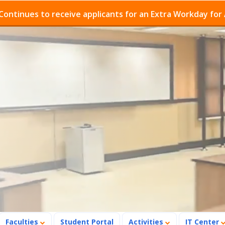
es to receive applicants for an Extra Workday for Admis
Faculties
Student Portal
Activities
IT Center