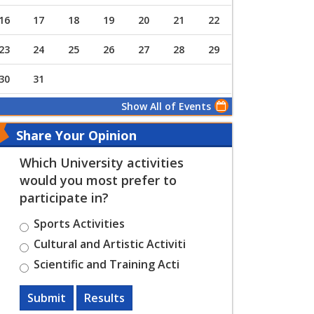
16
17
18
19
20
21
22
23
24
25
26
27
28
29
30
31
Show All of Events
Share Your Opinion
Which University activities
would you most prefer to
participate in?
Sports Activities
Cultural and Artistic Activiti
Scientific and Training Acti
Submit
Results