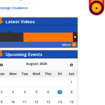
(current)
Foreign Students
Latest
Videos
More
Upcoming Events
August 2026
Sun
Mon
Tue
Wed
Thu
Fri
Sat
1
2
3
4
5
6
8
7
9
10
11
12
13
14
15