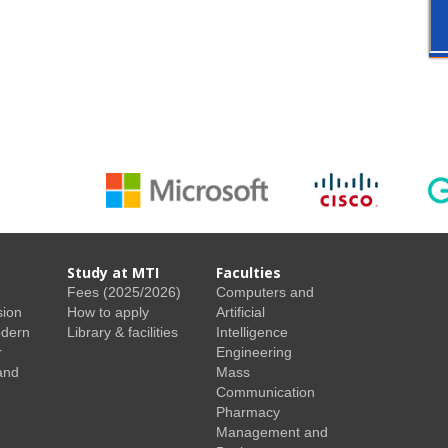
Study at MTI
Faculties
Fees (2025/2026)
Computers and
sion
How to apply
Artificial
odern
Library & facilities
Intelligence
r
Engineering
and
Mass
Communication
Pharmacy
Management and