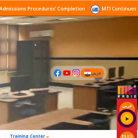
sions Procedures’ Completion
MTI Continues to rece
عربي
(current)
عربى
Training Center
PLUS