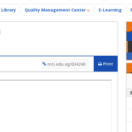
Library
Quality Management Center
E-Learning
n
Print
mti.edu.eg/634240