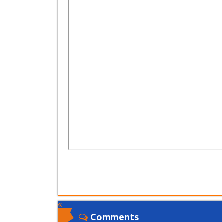
Comments