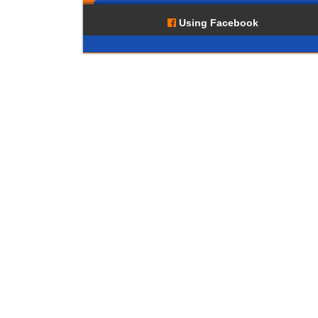
Using Facebook