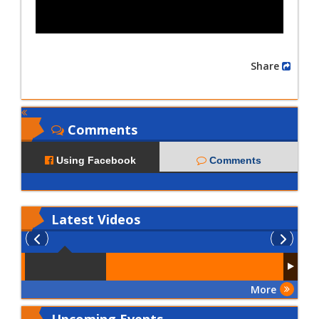
Share
Comments
Using Facebook
Comments
Latest
Videos
More
Upcoming Events