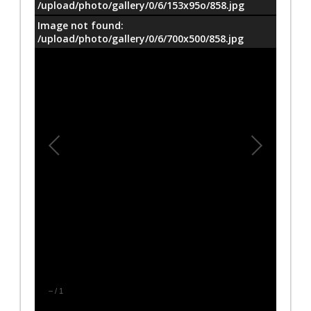
/upload/photo/gallery/0/6/153x95o/858.jpg
Image not found:
/upload/photo/gallery/0/6/700x500/858.jpg
–
/
1