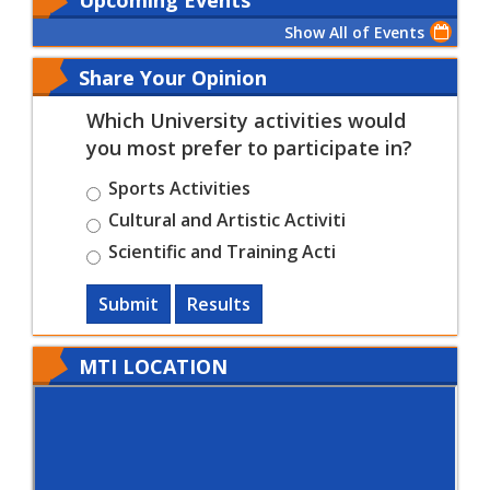
Show All of Events
Share Your Opinion
Which University activities would
you most prefer to participate in?
Sports Activities
Cultural and Artistic Activiti
Scientific and Training Acti
Submit
Results
MTI LOCATION