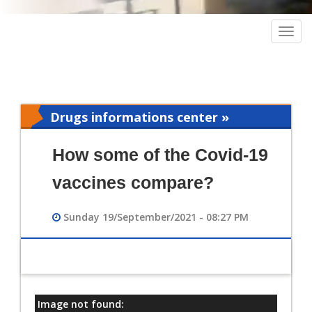
Togg
navig
Drugs informations center »
Pharmacy
How some of the Covid-19
vaccines compare?
Sunday 19/September/2021 - 08:27 PM
Image not found:
معلومات