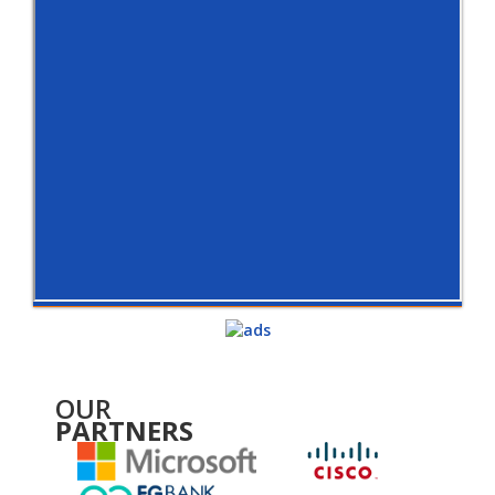
OUR
PARTNERS