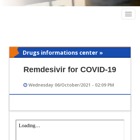
Togg
navig
Drugs informations center »
Pharmacy
Remdesivir for COVID-19
Wednesday 06/October/2021 - 02:09 PM