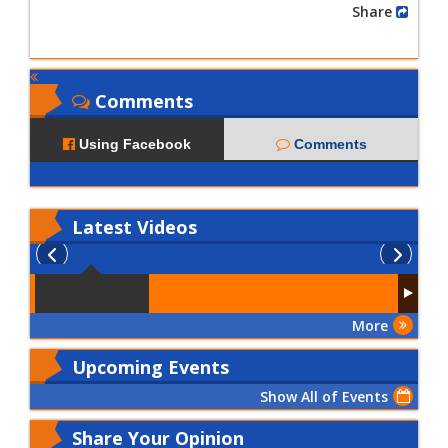
Share
Comments
Using Facebook
Comments
Latest
Videos
More
Upcoming Events
Show All of Events
Share Your Opinion