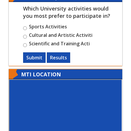
Which University activities would
you most prefer to participate in?
Sports Activities
Cultural and Artistic Activiti
Scientific and Training Acti
Submit
Results
MTI LOCATION