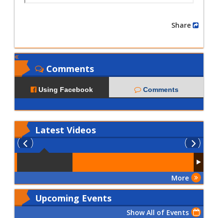
Share
Comments
Using Facebook
Comments
Latest
Videos
More
Upcoming Events
Show All of Events