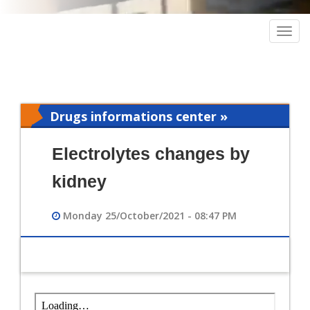
Togg
navig
Drugs informations center »
Pharmacy
Electrolytes changes by
kidney
Monday 25/October/2021 - 08:47 PM