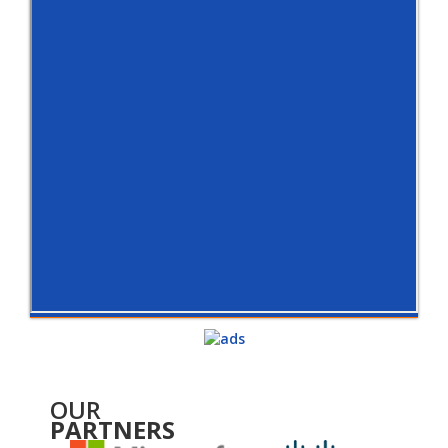
OUR
PARTNERS