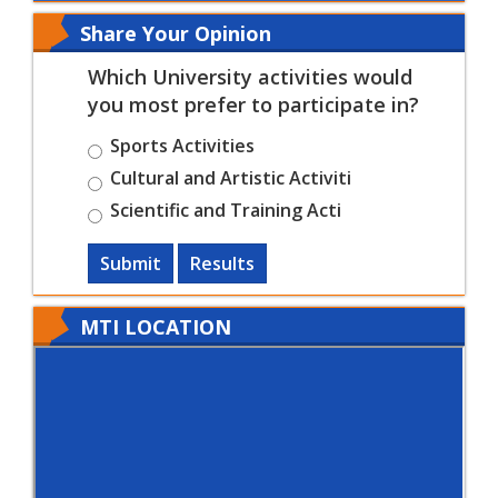
Share Your Opinion
Which University activities would
you most prefer to participate in?
Sports Activities
Cultural and Artistic Activiti
Scientific and Training Acti
Submit
Results
MTI LOCATION