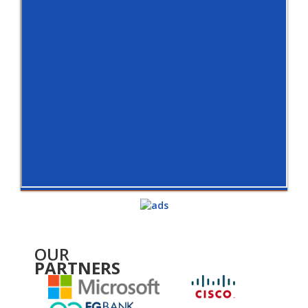
OUR
PARTNERS