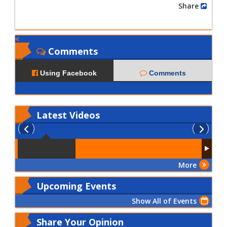
Share
Comments
Using Facebook
Comments
Latest
Videos
More
Upcoming Events
Show All of Events
Share Your Opinion