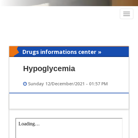
Togg
navig
Drugs informations center »
Pharmacy
Hypoglycemia
Sunday 12/December/2021 - 01:57 PM