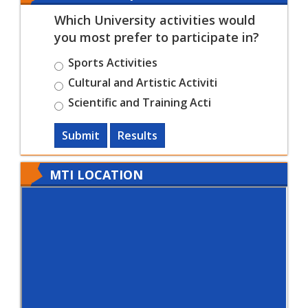
Which University activities would
you most prefer to participate in?
Sports Activities
Cultural and Artistic Activiti
Scientific and Training Acti
Submit
Results
MTI LOCATION