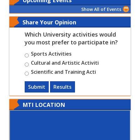
Show All of Events
Share Your Opinion
Which University activities would
you most prefer to participate in?
Sports Activities
Cultural and Artistic Activiti
Scientific and Training Acti
Submit
Results
MTI LOCATION