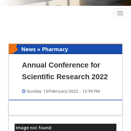
Togg
navig
News » Pharmacy
Annual Conference for
Scientific Research 2022
Sunday 13/February/2022 - 12:59 PM
Image not found:
معلومات