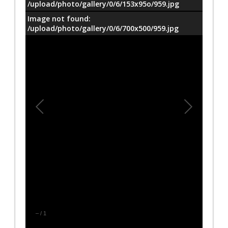
/upload/photo/gallery/0/6/153x95o/959.jpg
Image not found:
/upload/photo/gallery/0/6/700x500/959.jpg
–
/
1