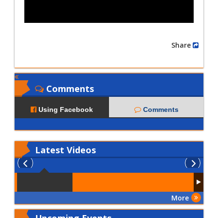
Share
Comments
Using Facebook
Comments
Latest
Videos
More
Upcoming Events