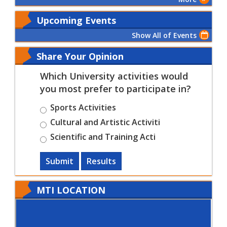
Upcoming Events
Show All of Events
Share Your Opinion
Which University activities would
you most prefer to participate in?
Sports Activities
Cultural and Artistic Activiti
Scientific and Training Acti
Submit
Results
MTI LOCATION