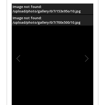
Image not found:
معلومات
/upload/photo/gallery/0/7/153x95o/10.jpg
Image not found:
/upload/photo/gallery/0/7/700x500/10.jpg