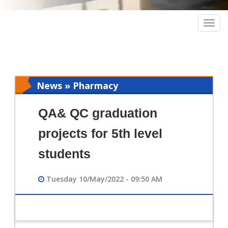
Togg
navig
News » Pharmacy
QA& QC graduation
projects for 5th level
students
Tuesday 10/May/2022 - 09:50 AM