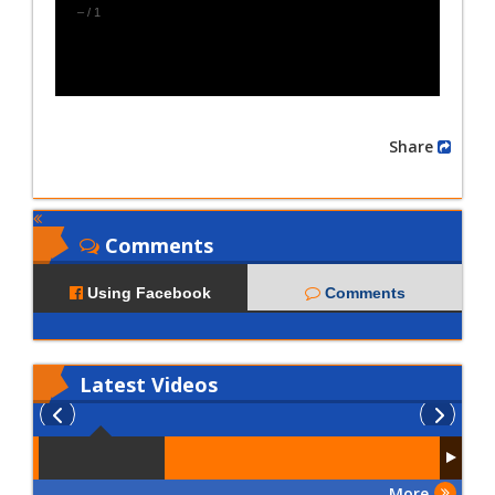
–
/
1
Share
Comments
Using Facebook
Comments
Latest
Videos
More