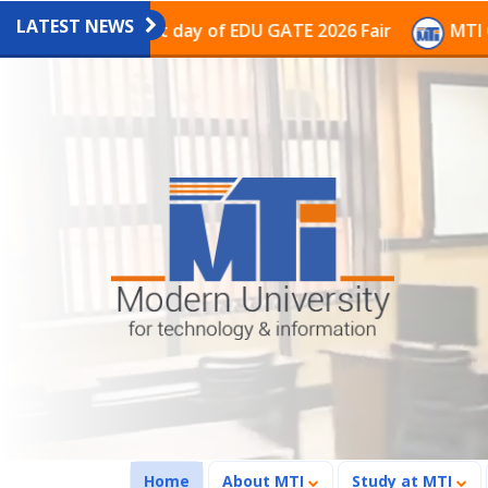
LATEST NEWS
on on the last day of EDU GATE 2026 Fair
MTI Continu
(current)
Home
About MTI
Study at MTI