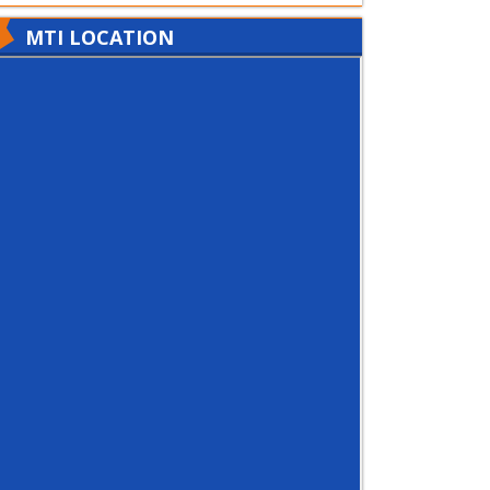
MTI LOCATION