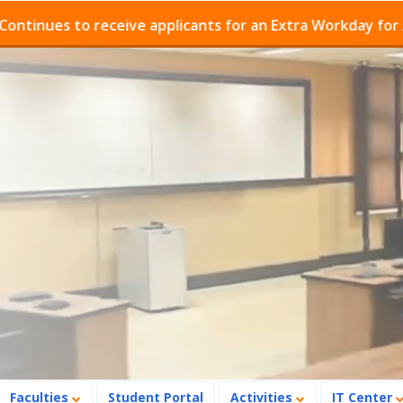
es to receive applicants for an Extra Workday for Admis
Faculties
Student Portal
Activities
IT Center