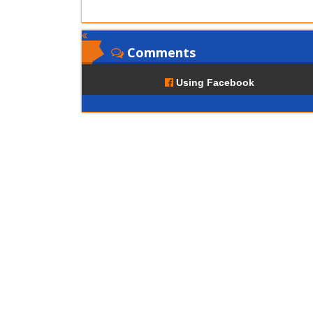
Comments
Using Facebook