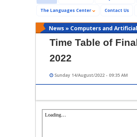
The Languages Center
Contact Us
News » Computers and Artificial
Time Table of Fin
2022
Sunday 14/August/2022 - 09:35 AM