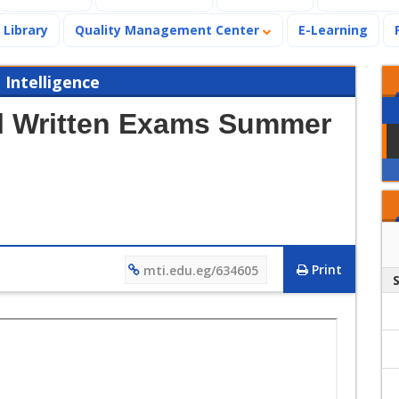
Library
Quality Management Center
E-Learning
 Intelligence
al Written Exams Summer
Print
mti.edu.eg/634605