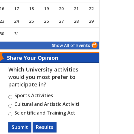
16
17
18
19
20
21
22
23
24
25
26
27
28
29
30
31
Show All of Events
Share Your Opinion
Which University activities
would you most prefer to
participate in?
Sports Activities
Cultural and Artistic Activiti
Scientific and Training Acti
Submit
Results