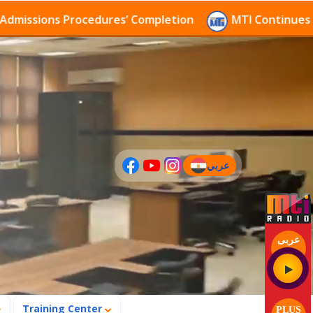
sions Procedures’ Completion
MTI Continues to rece
عربي
(current)
عربى
Training Center
PLUS