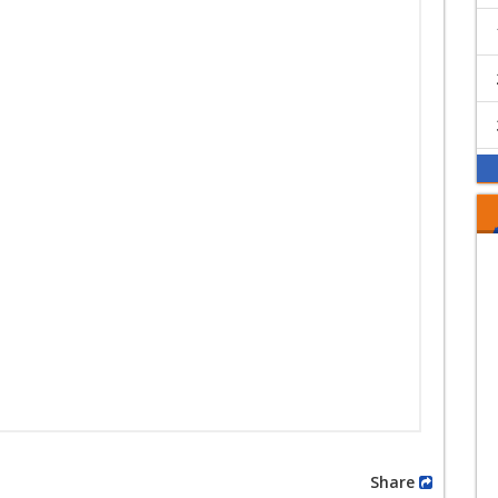
Share