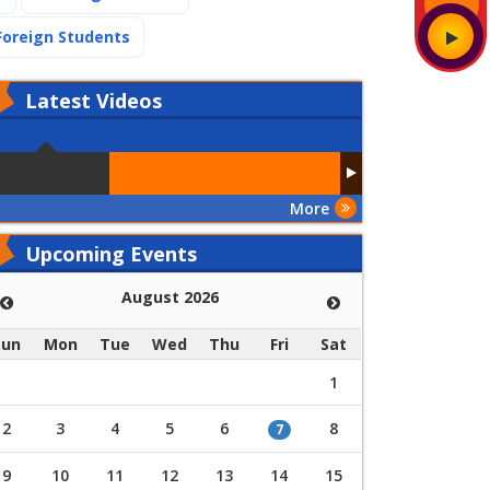
(current)
Foreign Students
Latest
Videos
More
Upcoming Events
August 2026
Sun
Mon
Tue
Wed
Thu
Fri
Sat
1
2
3
4
5
6
8
7
9
10
11
12
13
14
15