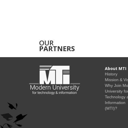
OUR
PARTNERS
About MTI
History
Mission & Vi
Why Join M
University fo
Technology 
Information
(MTI)?