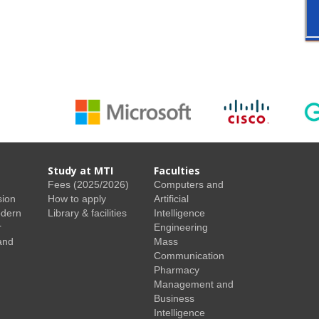
Study at MTI
Faculties
Fees (2025/2026)
Computers and
sion
How to apply
Artificial
odern
Library & facilities
Intelligence
r
Engineering
and
Mass
Communication
Pharmacy
Management and
Business
Intelligence