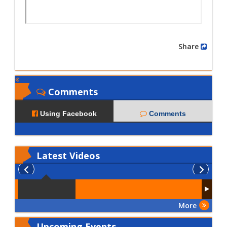
Share
Comments
Using Facebook
Comments
Latest
Videos
More
Upcoming Events