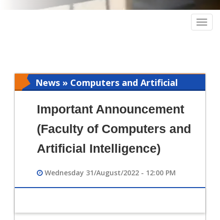
Togg
navig
News » Computers and Artificial
Intelligence
Important Announcement
(Faculty of Computers and
Artificial Intelligence)
Wednesday 31/August/2022 - 12:00 PM