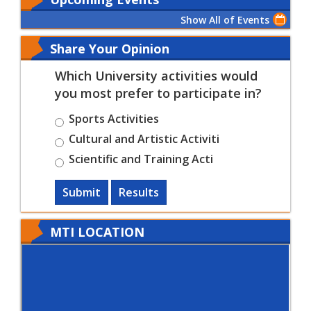
Show All of Events
Share Your Opinion
Which University activities would
you most prefer to participate in?
Sports Activities
Cultural and Artistic Activiti
Scientific and Training Acti
Submit
Results
MTI LOCATION