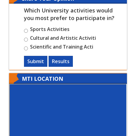
Which University activities would
you most prefer to participate in?
Sports Activities
Cultural and Artistic Activiti
Scientific and Training Acti
Submit
Results
MTI LOCATION