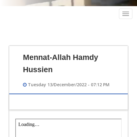
Togg
navig
Mennat-Allah Hamdy
Hussien
Tuesday 13/December/2022 - 07:12 PM