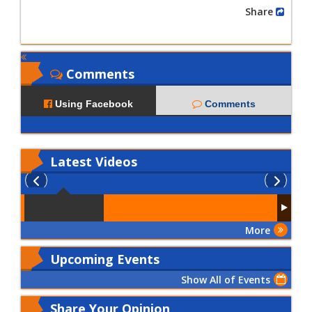
Share
Comments
Using Facebook
Comments
Latest
Videos
More
Upcoming Events
Show All of Events
Share Your Opinion