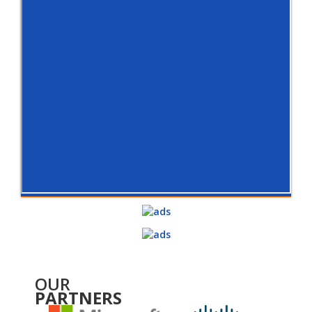
OUR
PARTNERS