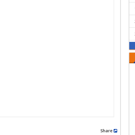
Share