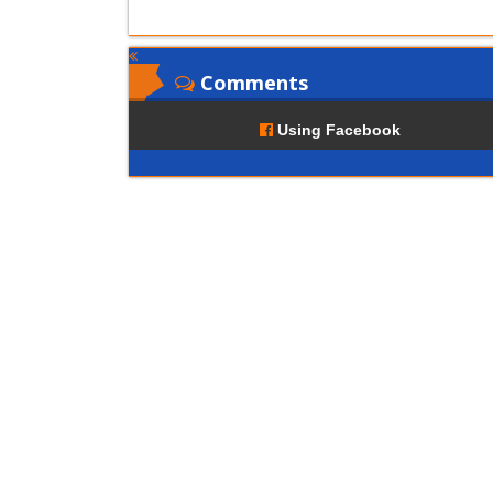
Comments
Using Facebook