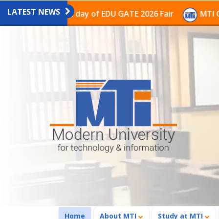
LATEST NEWS
n on the last day of EDU GATE 2026 Fair
MTI Continue
(current)
Home
About MTI
Study at MTI