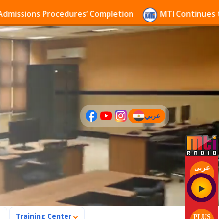
ions Procedures’ Completion
MTI Continues to recei
عربي
(current)
عربى
Training Center
PLUS