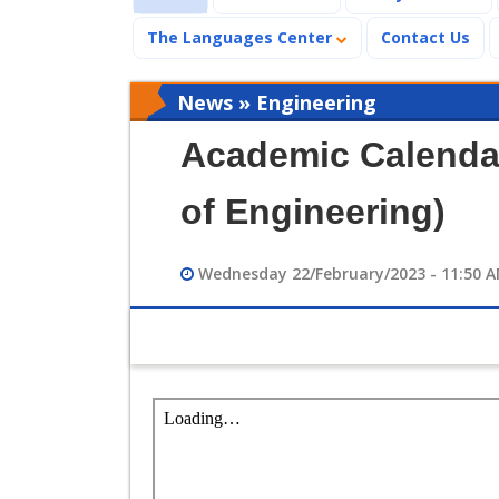
The Languages Center
Contact Us
News » Engineering
Academic Calendar
of Engineering)
Wednesday 22/February/2023 - 11:50 