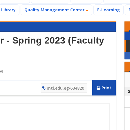
Library
Quality Management Center
E-Learning
 - Spring 2023 (Faculty
AM
Print
mti.edu.eg/634820