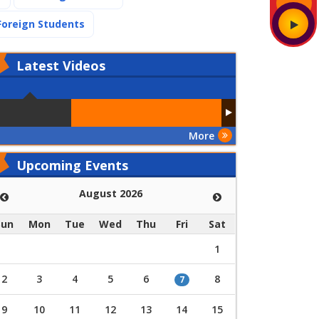
(current)
Foreign Students
Latest
Videos
More
Upcoming Events
August 2026
Sun
Mon
Tue
Wed
Thu
Fri
Sat
1
2
3
4
5
6
8
7
9
10
11
12
13
14
15