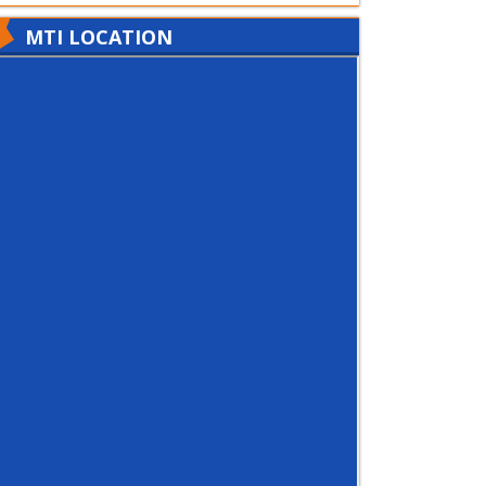
MTI LOCATION