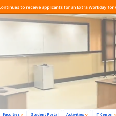
s to receive applicants for an Extra Workday for Admiss
Faculties
Student Portal
Activities
IT Center