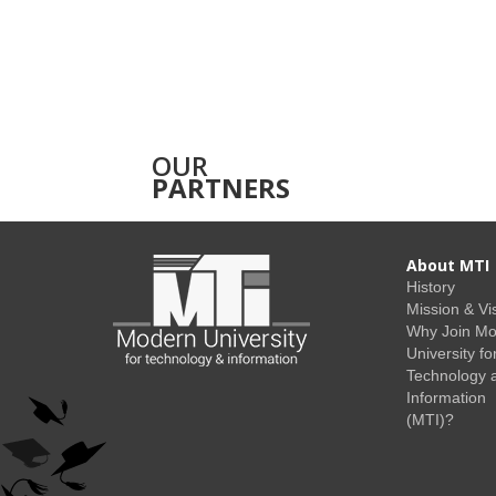
OUR
PARTNERS
About MTI
History
Mission & Vi
Why Join M
University fo
Technology 
Information
(MTI)?