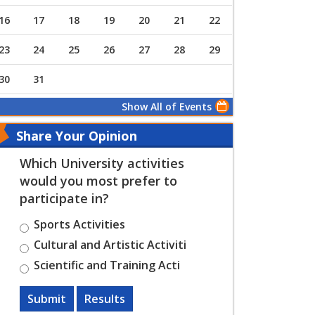
16
17
18
19
20
21
22
23
24
25
26
27
28
29
30
31
Show All of Events
Share Your Opinion
Which University activities
would you most prefer to
participate in?
Sports Activities
Cultural and Artistic Activiti
Scientific and Training Acti
Submit
Results