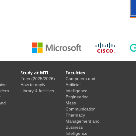
Study at MTI
Faculties
Fees (2025/2026)
Computers and
sion
How to apply
Artificial
odern
Library & facilities
Intelligence
r
Engineering
and
Mass
Communication
Pharmacy
Management and
Business
Intelligence