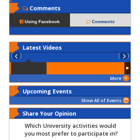
Comments
Using Facebook
Comments
Latest
Videos
More
Upcoming Events
Show All of Events
Share Your Opinion
Which University activities would
you most prefer to participate in?