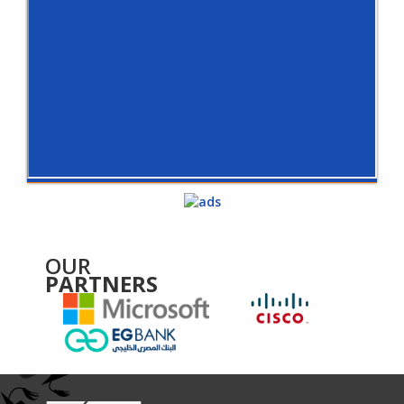
OUR
PARTNERS