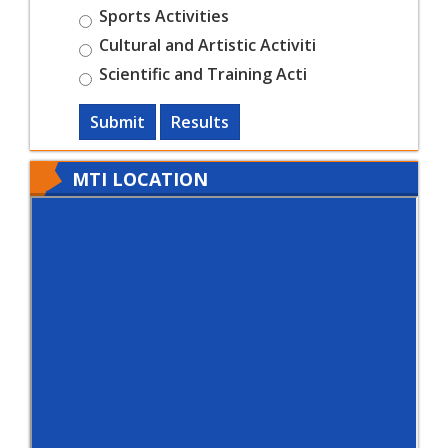
Sports Activities
Cultural and Artistic Activiti
Scientific and Training Acti
Submit
Results
MTI LOCATION