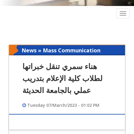
Togg
navig
News » Mass Communication
هناء سمري تنقل خبراتها
لطلاب كلية الإعلام بتدريب
عملي بالجامعة الحديثة
Tuesday 07/March/2023 - 01:02 PM