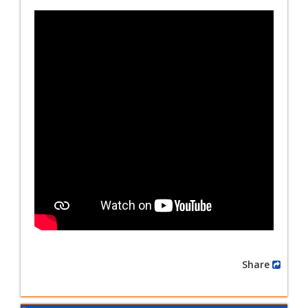
Share