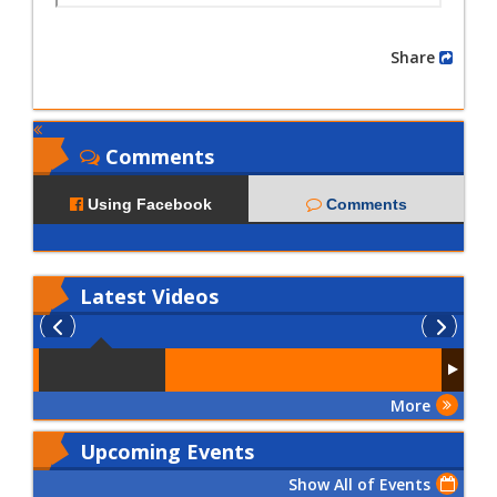
Share
Comments
Using Facebook
Comments
Latest
Videos
More
Upcoming Events
Show All of Events