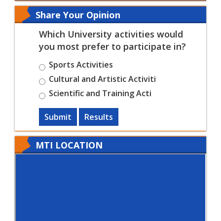
Share Your Opinion
Which University activities would
you most prefer to participate in?
Sports Activities
Cultural and Artistic Activiti
Scientific and Training Acti
Submit
Results
MTI LOCATION