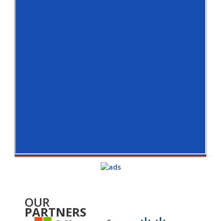
OUR
PARTNERS