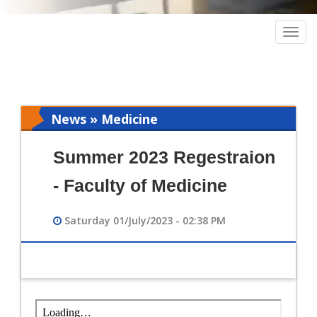
Togg
navig
News » Medicine
Summer 2023 Regestraion
- Faculty of Medicine
Saturday 01/July/2023 - 02:38 PM