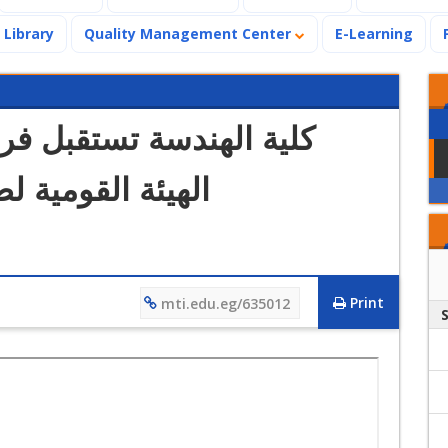
Library
Quality Management Center
E-Learning
فريقي زيارة الاعتماد من
الجودة والاعتماد
Print
mti.edu.eg/635012