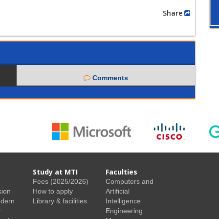
Share
Comments
Study at MTI
Faculties
Fees (2025/2026)
Computers and
sion
How to apply
Artificial
odern
Library & facilities
Intelligence
r
Engineering