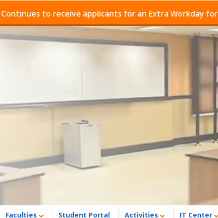
es to receive applicants for an Extra Workday for Admis
Faculties
Student Portal
Activities
IT Center