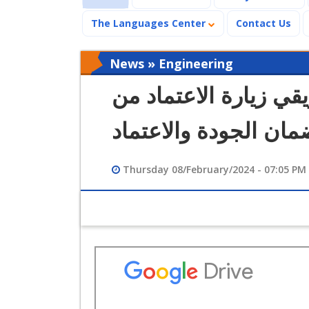
The Languages Center
Contact Us
News » Engineering
كلية الهندسة تستقبل 
الهيئة القومية لضمان 
Thursday 08/February/2024 - 07:05 PM