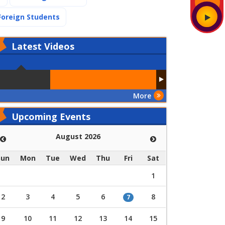
(current)
Foreign Students
Latest
Videos
More
Upcoming Events
August 2026
Sun
Mon
Tue
Wed
Thu
Fri
Sat
1
2
3
4
5
6
8
7
9
10
11
12
13
14
15