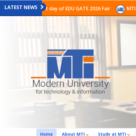
LATEST NEWS
on on the last day of EDU GATE 2026 Fair
MTI Continu
(current)
Home
About MTI
Study at MTI