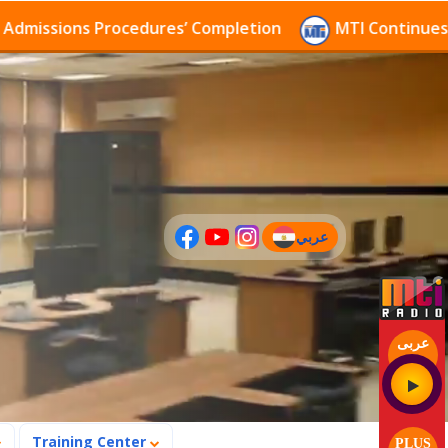
sions Procedures’ Completion
MTI Continues to rece
عربي
(current)
عربى
Training Center
PLUS