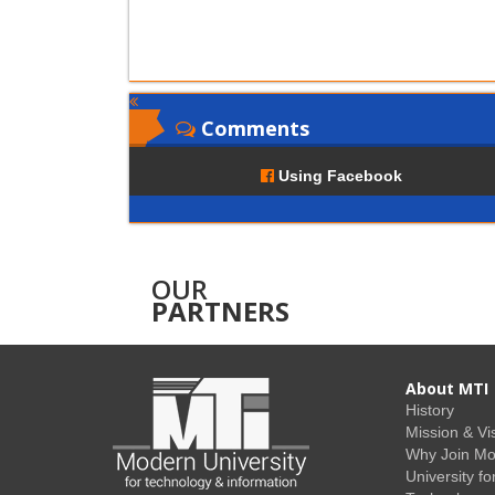
Comments
Using Facebook
OUR
PARTNERS
About MTI
History
Mission & Vi
Why Join M
University fo