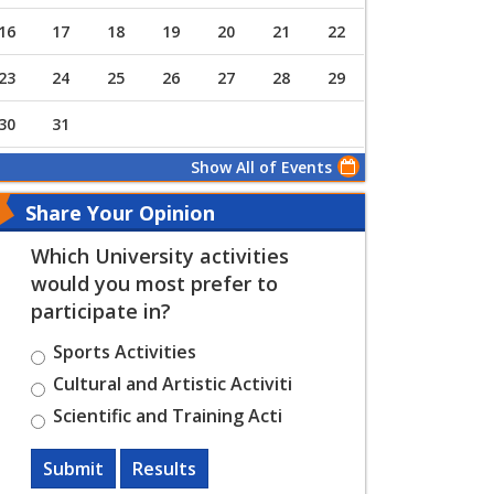
16
17
18
19
20
21
22
23
24
25
26
27
28
29
30
31
Show All of Events
Share Your Opinion
Which University activities
would you most prefer to
participate in?
Sports Activities
Cultural and Artistic Activiti
Scientific and Training Acti
Submit
Results