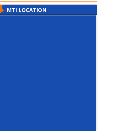
MTI LOCATION