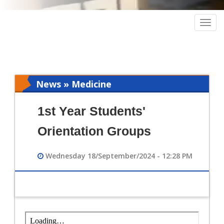
Togg
navig
News » Medicine
1st Year Students'
Orientation Groups
Wednesday 18/September/2024 - 12:28 PM