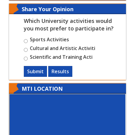
Share Your Opinion
Which University activities would
you most prefer to participate in?
Sports Activities
Cultural and Artistic Activiti
Scientific and Training Acti
Submit
Results
MTI LOCATION