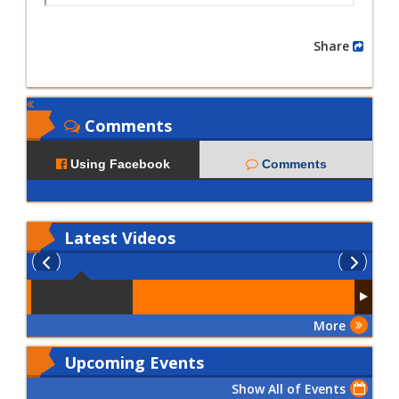
Share
Comments
Using Facebook
Comments
Latest
Videos
More
Upcoming Events
Show All of Events