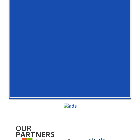
OUR
PARTNERS