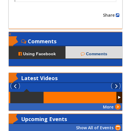
Share
Comments
Using Facebook
Comments
Latest
Videos
More
Upcoming Events
Show All of Events