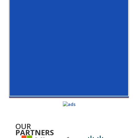
OUR
PARTNERS