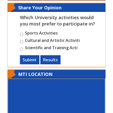
Share Your Opinion
Which University activities would
you most prefer to participate in?
Sports Activities
Cultural and Artistic Activiti
Scientific and Training Acti
Submit
Results
MTI LOCATION