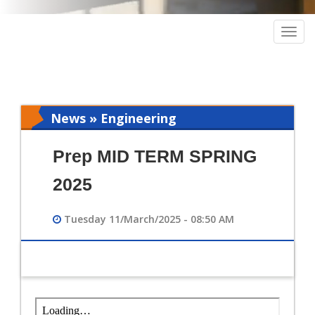
Togg
navig
News » Engineering
Prep MID TERM SPRING
2025
Tuesday 11/March/2025 - 08:50 AM