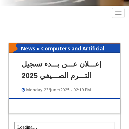
Togg
navig
News » Computers and Artificial
Intelligence
إعـــلان عـــن بـــدء تسجيل
التـــرم الصـــيفي 2025
Monday 23/June/2025 - 02:19 PM