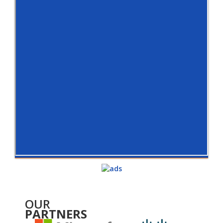
OUR
PARTNERS