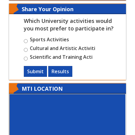
Share Your Opinion
Which University activities would
you most prefer to participate in?
Sports Activities
Cultural and Artistic Activiti
Scientific and Training Acti
Submit
Results
MTI LOCATION