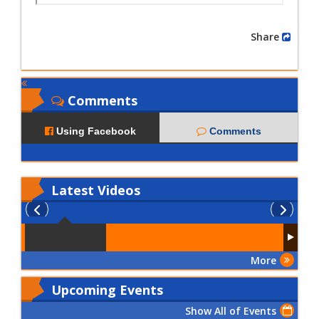
Share
Comments
Using Facebook
Comments
Latest
Videos
More
Upcoming Events
Show All of Events