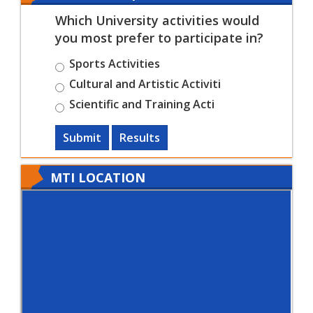
Which University activities would
you most prefer to participate in?
Sports Activities
Cultural and Artistic Activiti
Scientific and Training Acti
Submit
Results
MTI LOCATION