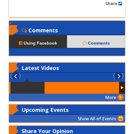
Share
Comments
Using Facebook
Comments
Latest
Videos
More
Upcoming Events
Show All of Events
Share Your Opinion