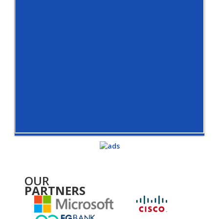
OUR
PARTNERS