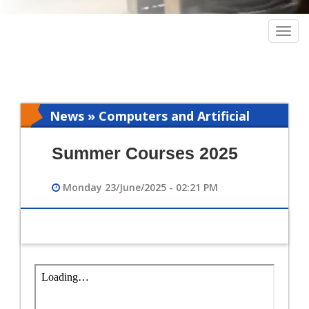
Togg
navig
News » Computers and Artificial
Intelligence
Summer Courses 2025
Monday 23/June/2025 - 02:21 PM