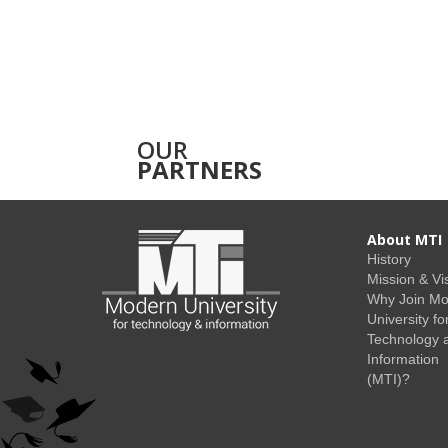
OUR
PARTNERS
About MTI
History
Mission & Vi
Why Join M
University fo
Technology 
Information
(MTI)?