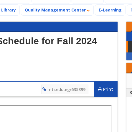
Library
Quality Management Center
E-Learning
chedule for Fall 2024
Print
mti.edu.eg/635399