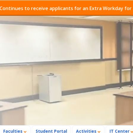
ues to receive applicants for an Extra Workday for Admi
Faculties
Student Portal
Activities
IT Center