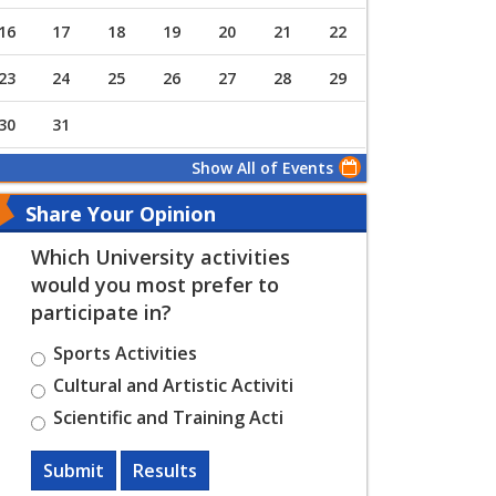
16
17
18
19
20
21
22
23
24
25
26
27
28
29
30
31
Show All of Events
Share Your Opinion
Which University activities
would you most prefer to
participate in?
Sports Activities
Cultural and Artistic Activiti
Scientific and Training Acti
Submit
Results