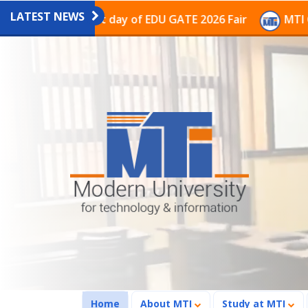
LATEST NEWS
ion on the last day of EDU GATE 2026 Fair
MTI Contin
(current)
Home
About MTI
Study at MTI