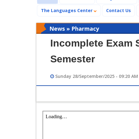
The Languages Center
Contact Us
News » Pharmacy
Incomplete Exam S
Semester
Sunday 28/September/2025 - 09:20 AM