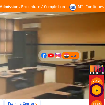
ssions Procedures’ Completion
MTI Continues to rec
عربي
(current)
عربى
Training Center
PLUS