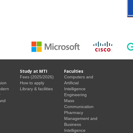
Study at MTI
Faculties
Fees (2025/2026)
Computers and
sion
How to apply
Artificial
odern
Library & facilities
Intelligence
r
Engineering
and
Mass
Communication
Pharmacy
Management and
Business
Intelligence