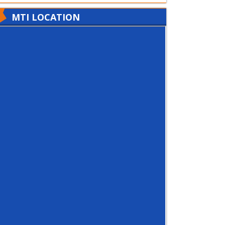
MTI LOCATION