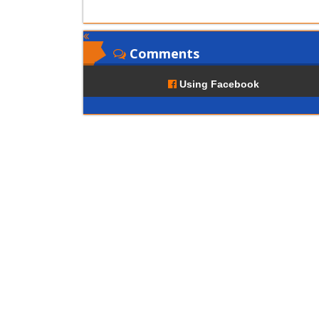
Comments
Using Facebook