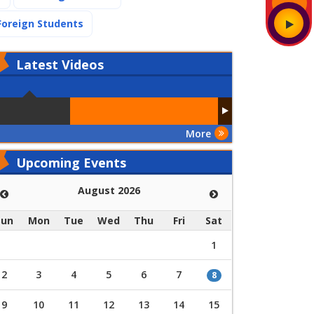
(current)
Foreign Students
Latest
Videos
More
Upcoming Events
August 2026
Sun
Mon
Tue
Wed
Thu
Fri
Sat
1
2
3
4
5
6
7
8
9
10
11
12
13
14
15