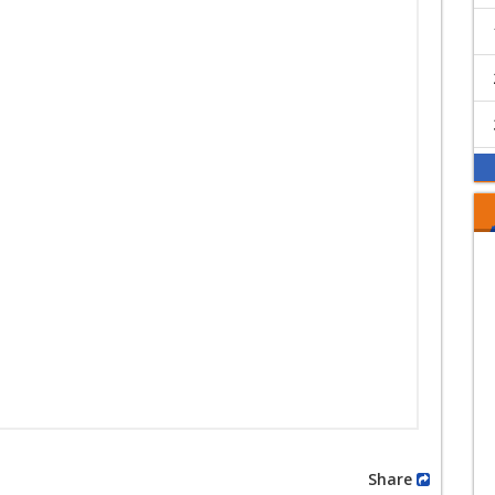
Share