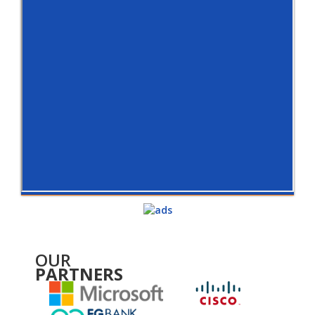
OUR
PARTNERS