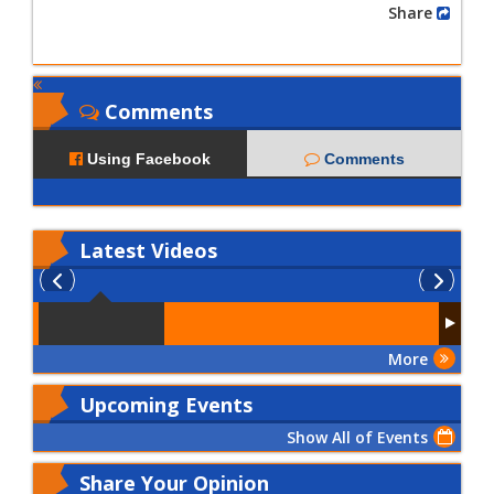
Share
Comments
Using Facebook
Comments
Latest
Videos
More
Upcoming Events
Show All of Events
Share Your Opinion