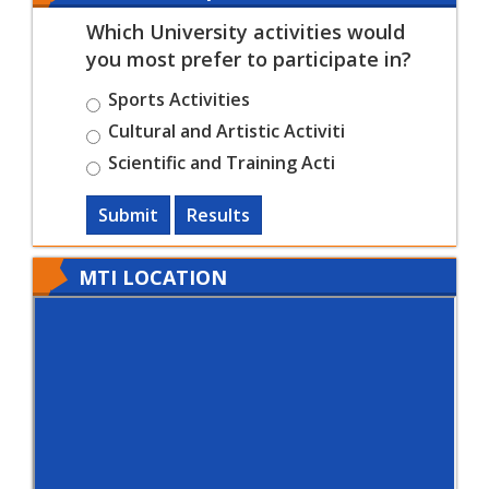
Which University activities would
you most prefer to participate in?
Sports Activities
Cultural and Artistic Activiti
Scientific and Training Acti
Submit
Results
MTI LOCATION