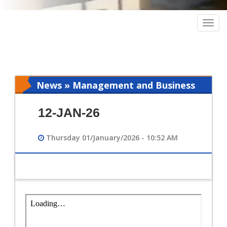
Togg
navig
News » Management and Business
Intelligence
12-JAN-26
Thursday 01/January/2026 - 10:52 AM